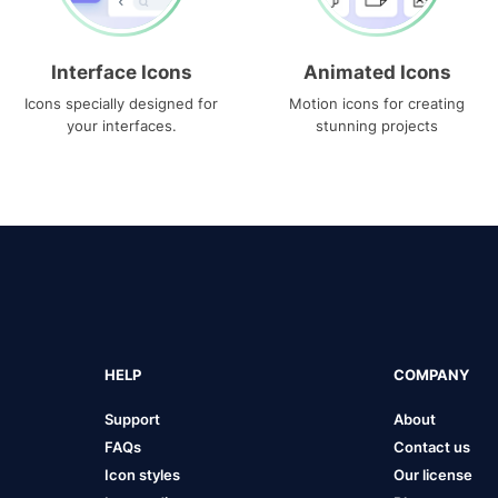
Interface Icons
Animated Icons
Icons specially designed for
Motion icons for creating
your interfaces.
stunning projects
HELP
COMPANY
Support
About
FAQs
Contact us
Icon styles
Our license