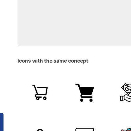
Icons with the same concept