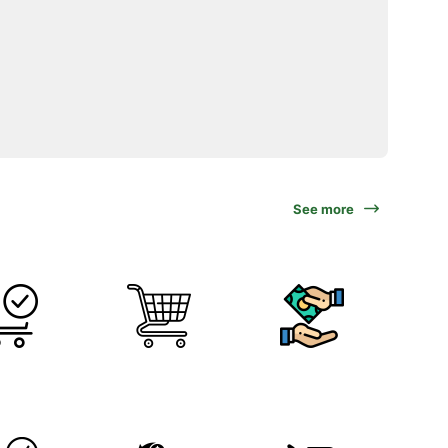
See more