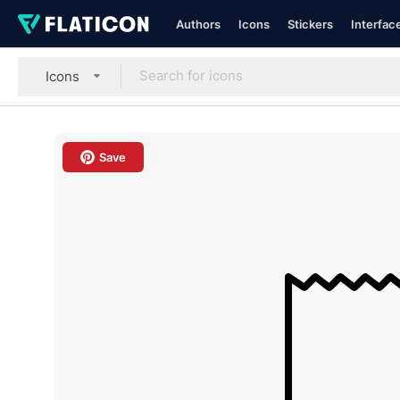
Authors
Icons
Stickers
Interfac
Icons
Save