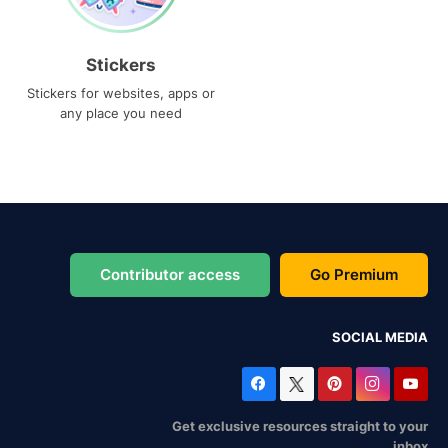
Stickers
Stickers for websites, apps or
any place you need
Contributor access
Go Premium
SOCIAL MEDIA
Get exclusive resources straight to your
inbox