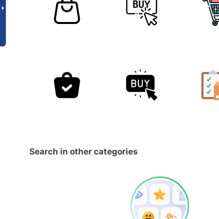
Search in other categories