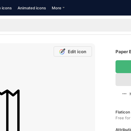
e icons
Animated icons
More
Edit icon
Paper B
Flaticon
Free for
Attributi