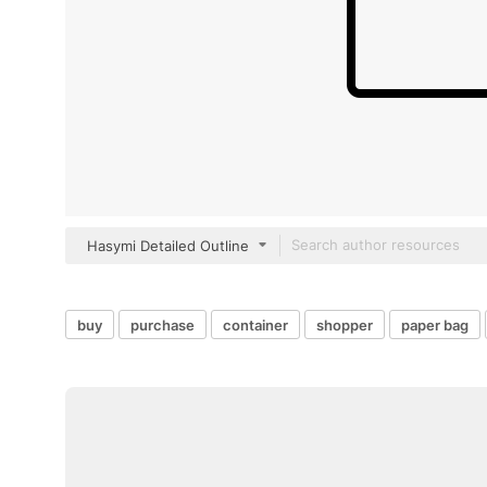
Hasymi Detailed Outline
buy
purchase
container
shopper
paper bag