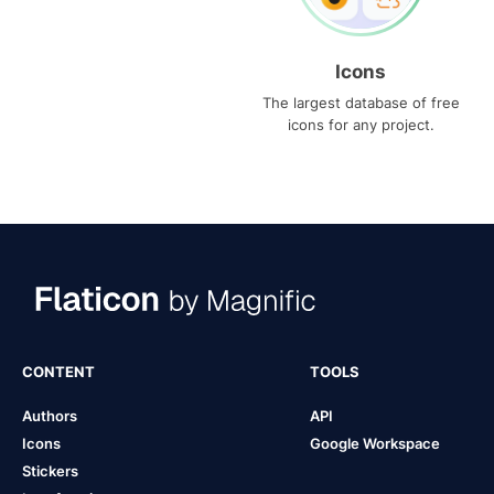
Icons
The largest database of free
icons for any project.
CONTENT
TOOLS
Authors
API
Icons
Google Workspace
Stickers