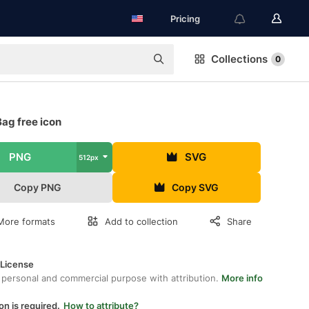
Pricing
Collections
0
ag free icon
PNG
SVG
512px
Copy PNG
Copy SVG
More formats
Add to collection
Share
 License
 personal and commercial purpose with attribution.
More info
on is required.
How to attribute?