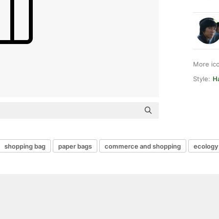
More ic
Style:
Ha
shopping bag
paper bags
commerce and shopping
ecology