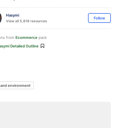
Hasymi
Follow
View all 5,818 resources
ons from
Ecommerce
pack
symi Detailed Outline
 and environment