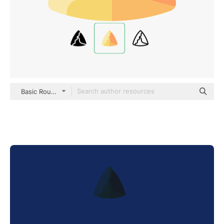
Basic Rounded Flat