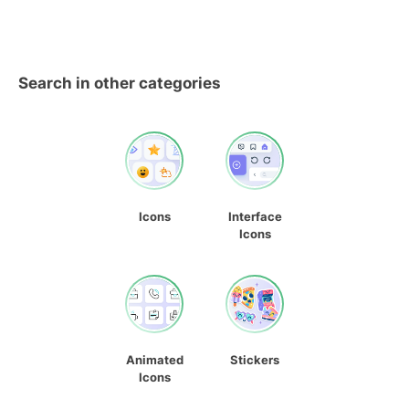
Search in other categories
Icons
Interface
Icons
Animated
Stickers
Icons