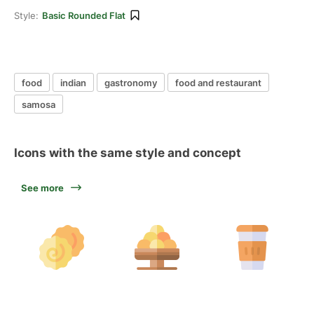
Style:
Basic Rounded Flat
food
indian
gastronomy
food and restaurant
samosa
Icons with the same style and concept
See more