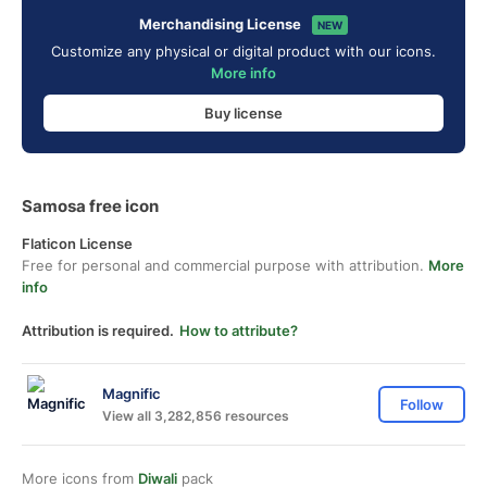
Merchandising License
NEW
Customize any physical or digital product with our icons.
More info
Buy license
Samosa free icon
Flaticon License
Free for personal and commercial purpose with attribution.
More
info
Attribution is required.
How to attribute?
Magnific
Follow
View all 3,282,856 resources
More icons from
Diwali
pack