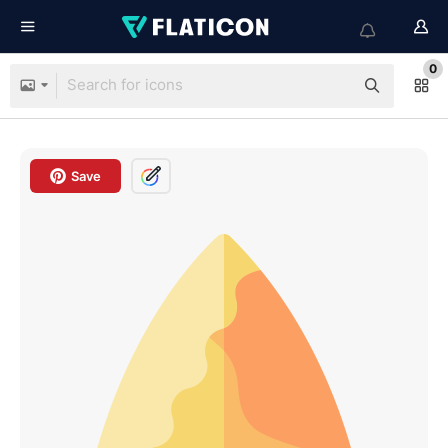
0
Save