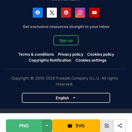
Get exclusive resources straight to your inbox
Sign up
Terms & conditions
Privacy policy
Cookies policy
Copyrights Notification
Cookies settings
Copyright © 2010-2026 Freepik Company S.L.U. All rights
reserved.
English
Freepik company projects
PNG
SVG
Magnific
Flaticon
Slidesgo