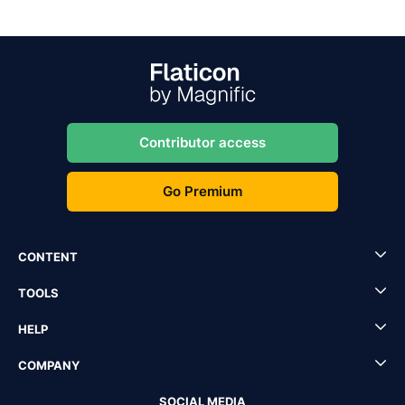
Contributor access
Go Premium
CONTENT
TOOLS
HELP
COMPANY
SOCIAL MEDIA