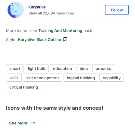
Karyative
Follow
View all 22,684 resources
More icons from
Training And Mentoring
pack
Style:
Karyative Black Outline
smart
light bulb
education
idea
process
skills
skill development
logical thinking
capability
critical thinking
Icons with the same style and concept
See more