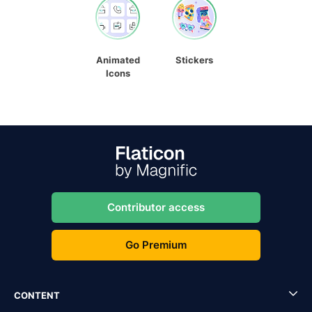
Animated
Stickers
Icons
Contributor access
Go Premium
CONTENT