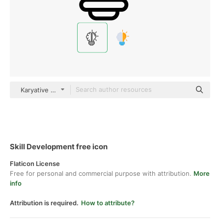
Karyative black outline
Skill Development free icon
Flaticon License
Free for personal and commercial purpose with attribution.
More
info
Attribution is required.
How to attribute?