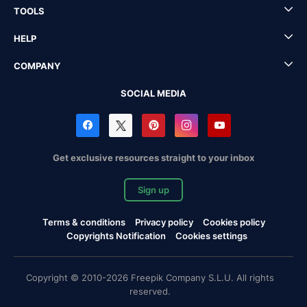
TOOLS
HELP
COMPANY
SOCIAL MEDIA
Get exclusive resources straight to your inbox
Sign up
Terms & conditions
Privacy policy
Cookies policy
Copyrights Notification
Cookies settings
Copyright © 2010-2026 Freepik Company S.L.U. All rights
reserved.