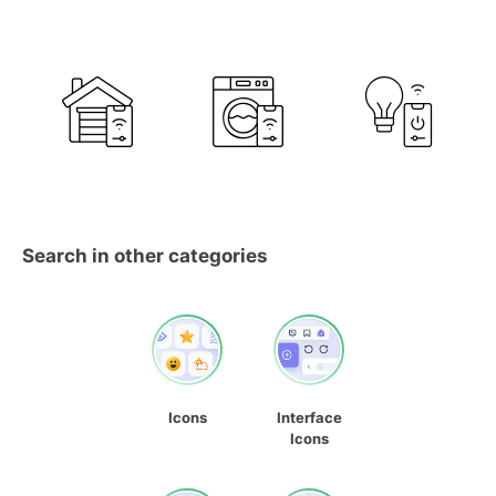
Search in other categories
Icons
Interface
Icons