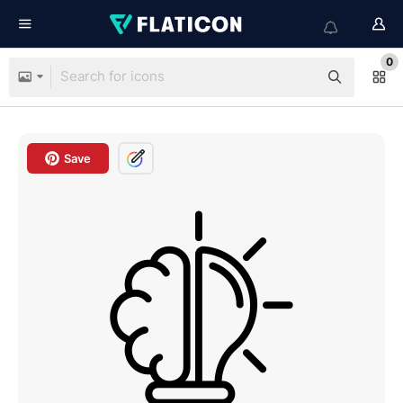
0
Save