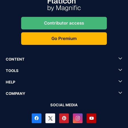
Contributor access
Go Premium
CONTENT
TOOLS
HELP
COMPANY
SOCIAL MEDIA