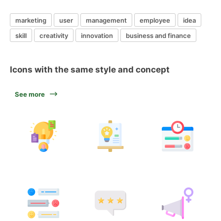
marketing
user
management
employee
idea
skill
creativity
innovation
business and finance
Icons with the same style and concept
See more