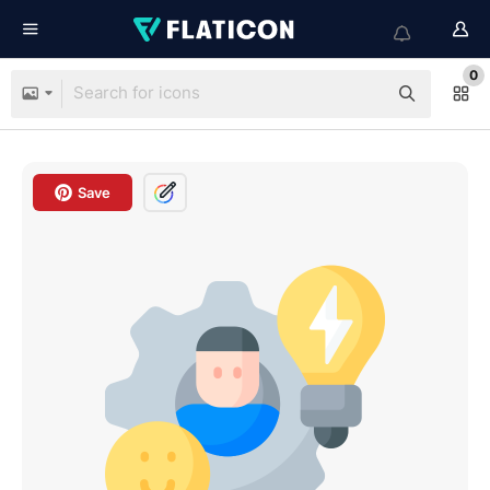
0
Save