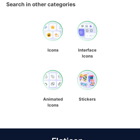
Search in other categories
Icons
Interface
Icons
Animated
Stickers
Icons