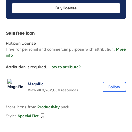
Buy license
Skill free icon
Flaticon License
Free for personal and commercial purpose with attribution.
More
info
Attribution is required.
How to attribute?
Magnific
Follow
View all 3,282,856 resources
More icons from
Productivity
pack
Style:
Special Flat