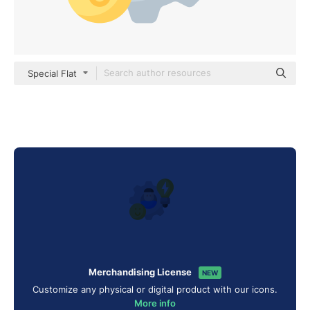
Special Flat
Merchandising License
NEW
Customize any physical or digital product with our icons.
More info