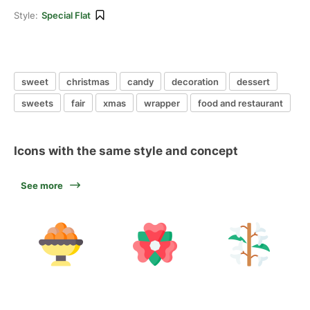
Style:
Special Flat
sweet
christmas
candy
decoration
dessert
sweets
fair
xmas
wrapper
food and restaurant
Icons with the same style and concept
See more