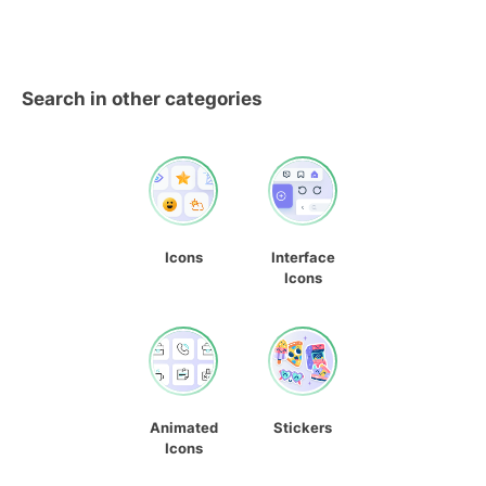
Search in other categories
Icons
Interface
Icons
Animated
Stickers
Icons