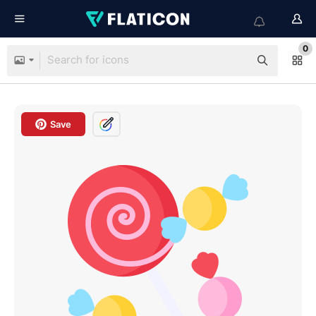
0
Save