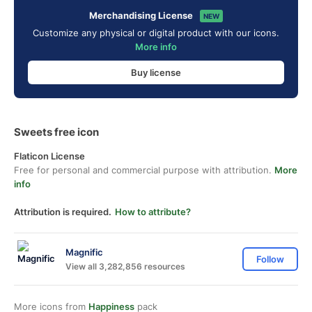
Merchandising License
NEW
Customize any physical or digital product with our icons.
More info
Buy license
Sweets free icon
Flaticon License
Free for personal and commercial purpose with attribution.
More
info
Attribution is required.
How to attribute?
Magnific
Follow
View all 3,282,856 resources
More icons from
Happiness
pack