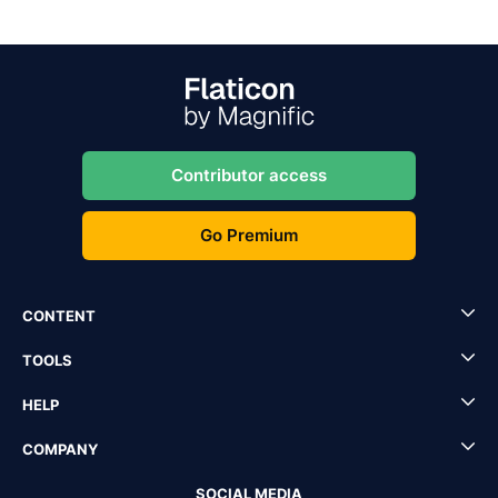
Contributor access
Go Premium
CONTENT
TOOLS
HELP
COMPANY
SOCIAL MEDIA