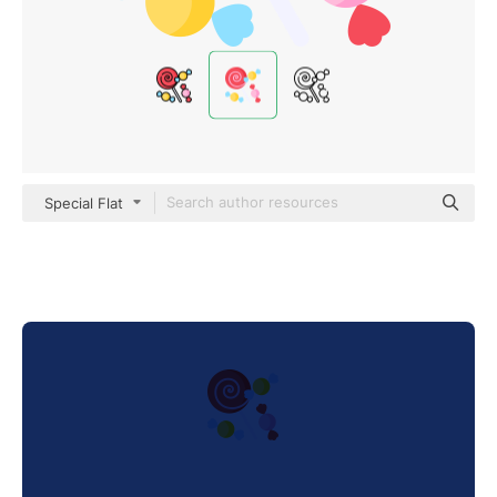
Special Flat