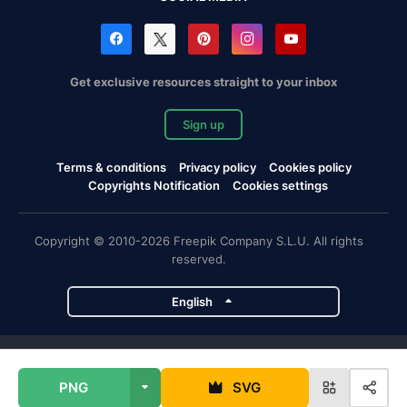
Get exclusive resources straight to your inbox
Sign up
Terms & conditions
Privacy policy
Cookies policy
Copyrights Notification
Cookies settings
Copyright © 2010-2026 Freepik Company S.L.U. All rights
reserved.
English
Freepik company projects
PNG
SVG
Magnific
Flaticon
Slidesgo