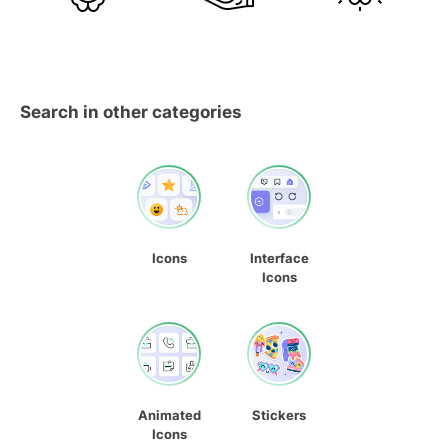
Search in other categories
Icons
Interface
Icons
Animated
Stickers
Icons