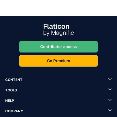
Contributor access
Go Premium
CONTENT
TOOLS
HELP
COMPANY