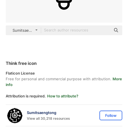
Sumitsaengtong outline
Think free icon
Flaticon License
Free for personal and commercial purpose with attribution.
More
info
Attribution is required.
How to attribute?
Sumitsaengtong
Follow
View all 30,218 resources