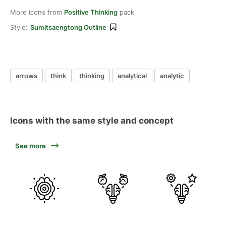
More icons from
Positive Thinking
pack
Style:
Sumitsaengtong Outline
arrows
think
thinking
analytical
analytic
Icons with the same style and concept
See more