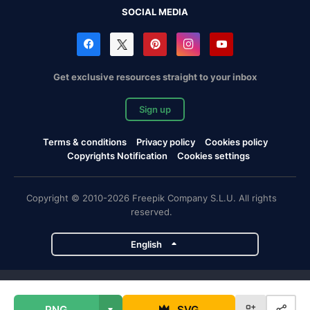
SOCIAL MEDIA
Get exclusive resources straight to your inbox
Sign up
Terms & conditions
Privacy policy
Cookies policy
Copyrights Notification
Cookies settings
Copyright © 2010-2026 Freepik Company S.L.U. All rights
reserved.
English
Freepik company projects
PNG
SVG