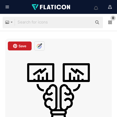
0
Save