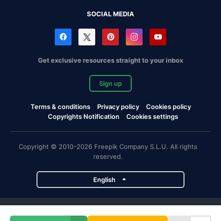
SOCIAL MEDIA
Get exclusive resources straight to your inbox
Sign up
Terms & conditions
Privacy policy
Cookies policy
Copyrights Notification
Cookies settings
Copyright © 2010-2026 Freepik Company S.L.U. All rights
reserved.
English
Freepik company projects