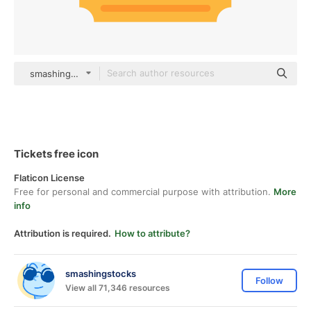
smashingstocks Flat
Tickets free icon
Flaticon License
Free for personal and commercial purpose with attribution.
More
info
Attribution is required.
How to attribute?
smashingstocks
Follow
View all 71,346 resources