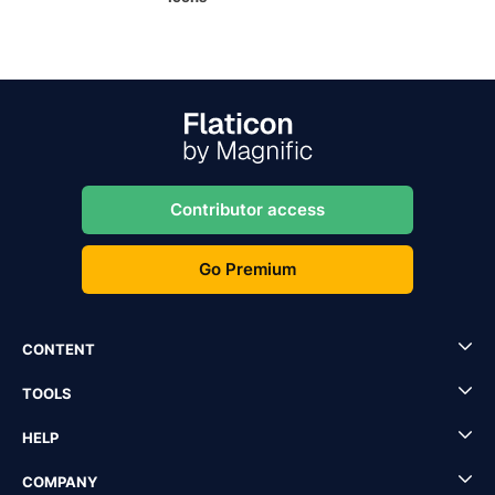
Contributor access
Go Premium
CONTENT
TOOLS
HELP
COMPANY