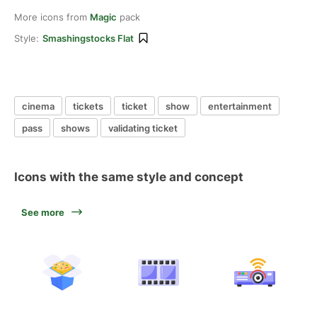
More icons from
Magic
pack
Style:
Smashingstocks Flat
cinema
tickets
ticket
show
entertainment
pass
shows
validating ticket
Icons with the same style and concept
See more