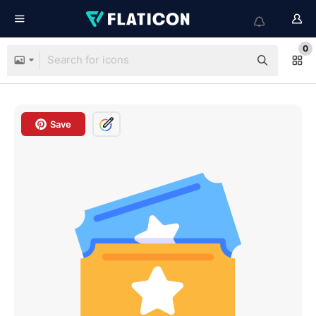
0
Save