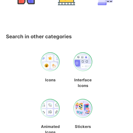
Search in other categories
Icons
Interface
Icons
Animated
Stickers
Icons