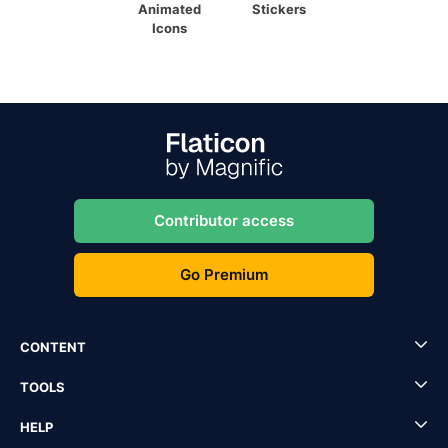
Animated
Stickers
Icons
Contributor access
Go Premium
CONTENT
TOOLS
HELP