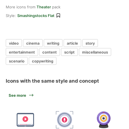
More icons from
Theater
pack
Style:
Smashingstocks Flat
video
cinema
writing
article
story
entertainment
content
script
miscellaneous
scenario
copywriting
Icons with the same style and concept
See more