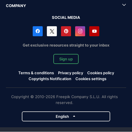
COMPANY
SOCIAL MEDIA
Get exclusive resources straight to your inbox
Sign up
Terms & conditions
Privacy policy
Cookies policy
Copyrights Notification
Cookies settings
Copyright © 2010-2026 Freepik Company S.L.U. All rights
reserved.
English