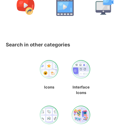
Search in other categories
Icons
Interface
Icons