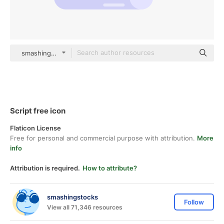
smashingstocks Flat
Script free icon
Flaticon License
Free for personal and commercial purpose with attribution.
More
info
Attribution is required.
How to attribute?
smashingstocks
Follow
View all 71,346 resources