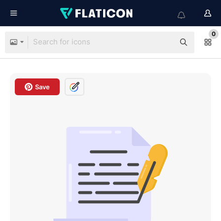
0
Save