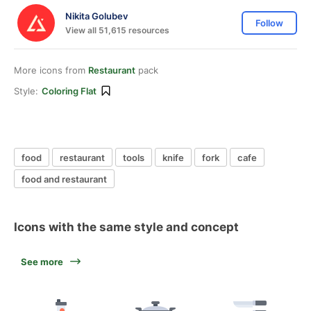
Nikita Golubev
Follow
View all 51,615 resources
More icons from
Restaurant
pack
Style:
Coloring Flat
food
restaurant
tools
knife
fork
cafe
food and restaurant
Icons with the same style and concept
See more