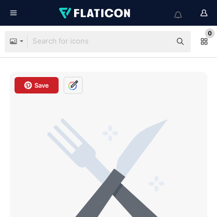
0
Save