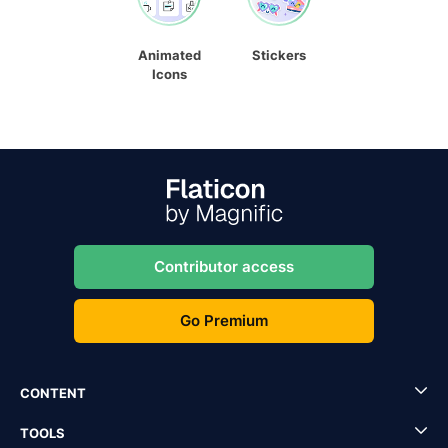
Animated
Stickers
Icons
Contributor access
Go Premium
CONTENT
TOOLS