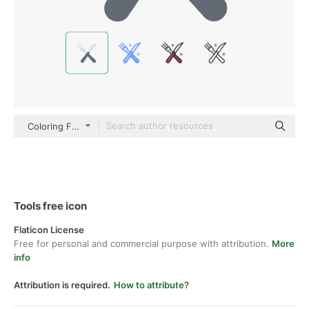
Coloring Flat
Tools free icon
Flaticon License
Free for personal and commercial purpose with attribution.
More
info
Attribution is required.
How to attribute?