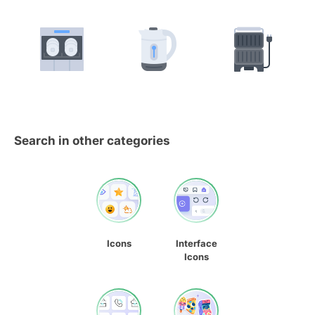
Search in other categories
Icons
Interface
Icons