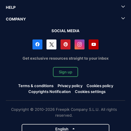
HELP
COMPANY
SOCIAL MEDIA
Get exclusive resources straight to your inbox
Sign up
Terms & conditions
Privacy policy
Cookies policy
Copyrights Notification
Cookies settings
Copyright © 2010-2026 Freepik Company S.L.U. All rights
reserved.
English