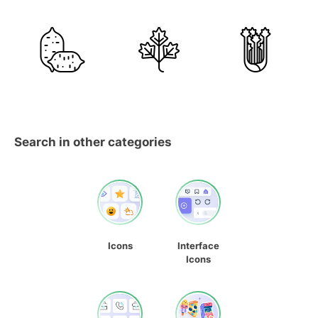
Search in other categories
Icons
Interface
Icons