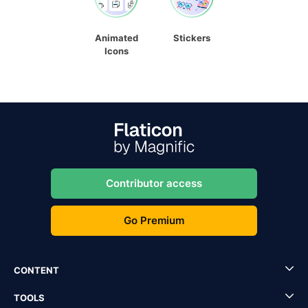
Animated
Stickers
Icons
Contributor access
Go Premium
CONTENT
TOOLS