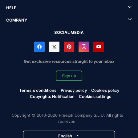
HELP
COMPANY
SOCIAL MEDIA
Get exclusive resources straight to your inbox
Sign up
Terms & conditions
Privacy policy
Cookies policy
Copyrights Notification
Cookies settings
Copyright © 2010-2026 Freepik Company S.L.U. All rights
reserved.
English