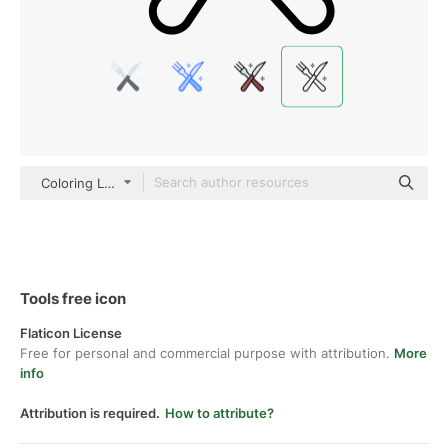
Coloring Lineal
Tools free icon
Flaticon License
Free for personal and commercial purpose with attribution.
More
info
Attribution is required.
How to attribute?