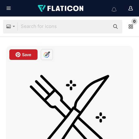
0
Save