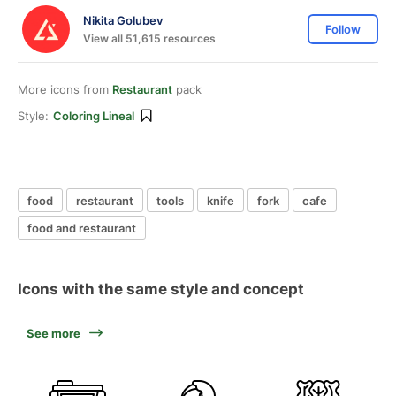
Nikita Golubev
Follow
View all 51,615 resources
More icons from
Restaurant
pack
Style:
Coloring Lineal
food
restaurant
tools
knife
fork
cafe
food and restaurant
Icons with the same style and concept
See more