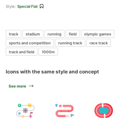
Style:
Special Flat
track
stadium
running
field
olympic games
sports and competition
running track
race track
track and field
1000m
Icons with the same style and concept
See more