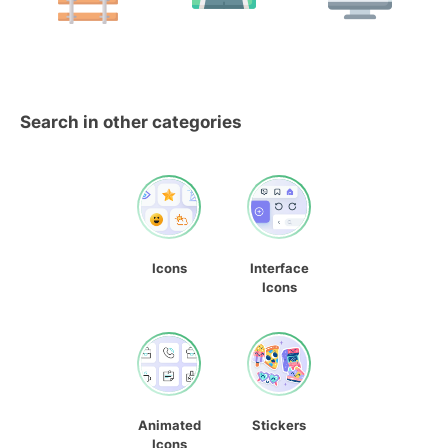
Search in other categories
Icons
Interface
Icons
Animated
Stickers
Icons