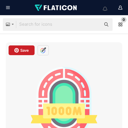
0
Save