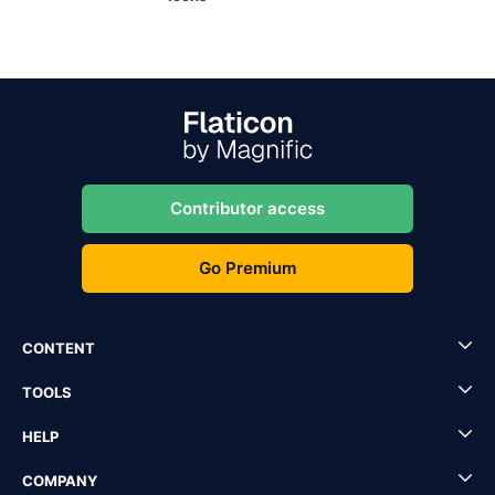
Contributor access
Go Premium
CONTENT
TOOLS
HELP
COMPANY