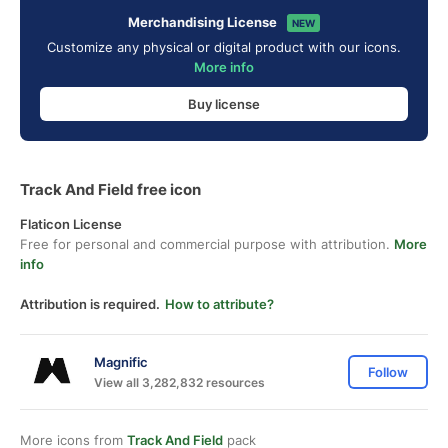
Merchandising License
NEW
Customize any physical or digital product with our icons.
More info
Buy license
Track And Field free icon
Flaticon License
Free for personal and commercial purpose with attribution.
More
info
Attribution is required.
How to attribute?
Magnific
Follow
View all 3,282,832 resources
More icons from
Track And Field
pack