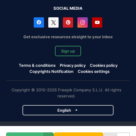
SOCIAL MEDIA
Get exclusive resources straight to your inbox
Sign up
Terms & conditions
Privacy policy
Cookies policy
Copyrights Notification
Cookies settings
Copyright © 2010-2026 Freepik Company S.L.U. All rights
reserved.
English
Freepik company projects