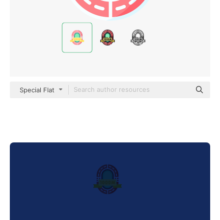
Special Flat