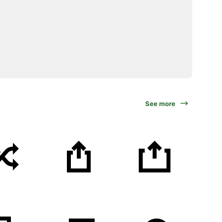
See more