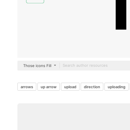
Those icons Fill
arrows
up arrow
upload
direction
uploading