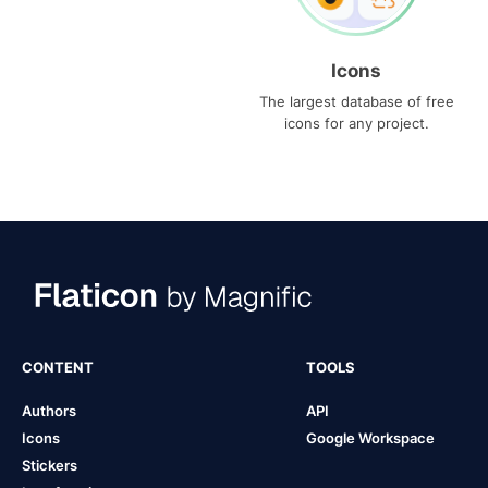
Icons
The largest database of free
icons for any project.
CONTENT
TOOLS
Authors
API
Icons
Google Workspace
Stickers