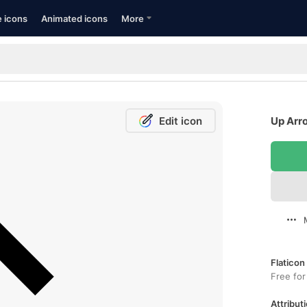
e icons
Animated icons
More
Edit icon
Up Arro
Flaticon
Free for
Attributi