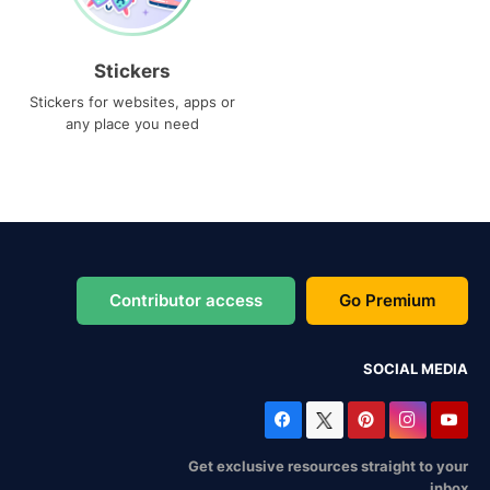
Stickers
Stickers for websites, apps or
any place you need
Contributor access
Go Premium
SOCIAL MEDIA
Get exclusive resources straight to your
inbox