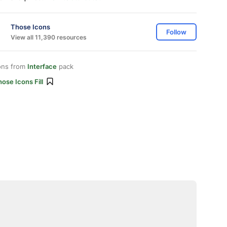
Those Icons
Follow
View all 11,390 resources
ons from
Interface
pack
ose Icons Fill