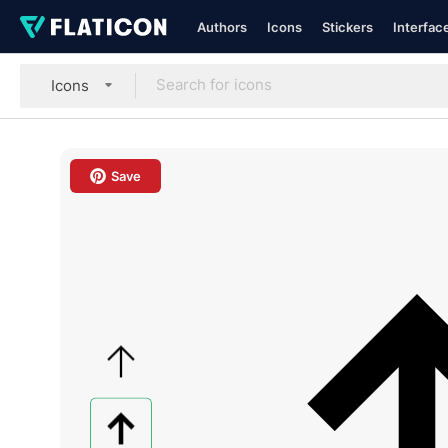
Authors
Icons
Stickers
Interfac
Icons
Save