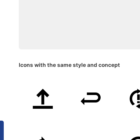
Icons with the same style and concept