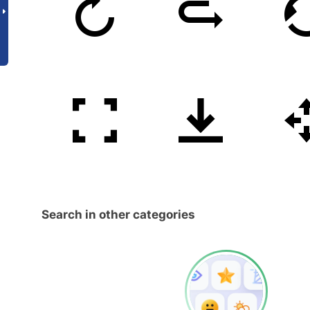
Search in other categories