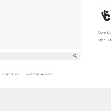
More ic
Style:
Th
orientation
multimedia option