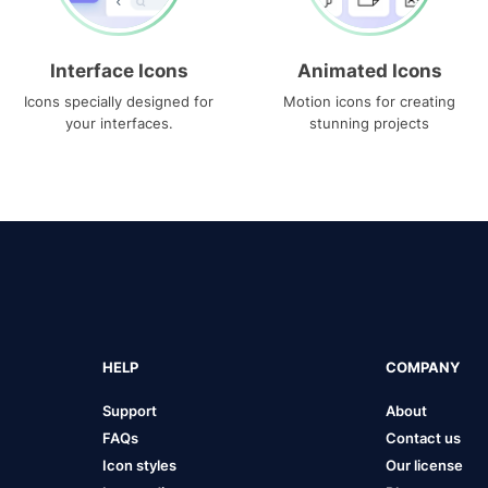
Interface Icons
Animated Icons
Icons specially designed for
Motion icons for creating
your interfaces.
stunning projects
HELP
COMPANY
Support
About
FAQs
Contact us
Icon styles
Our license