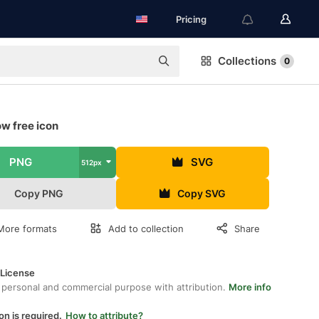
Pricing
Collections
0
w free icon
PNG
SVG
512px
Copy PNG
Copy SVG
More formats
Add to collection
Share
 License
 personal and commercial purpose with attribution.
More info
on is required.
How to attribute?