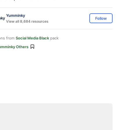
Yumminky
Follow
View all 8,684 resources
ons from
Social Media Black
pack
umminky Others