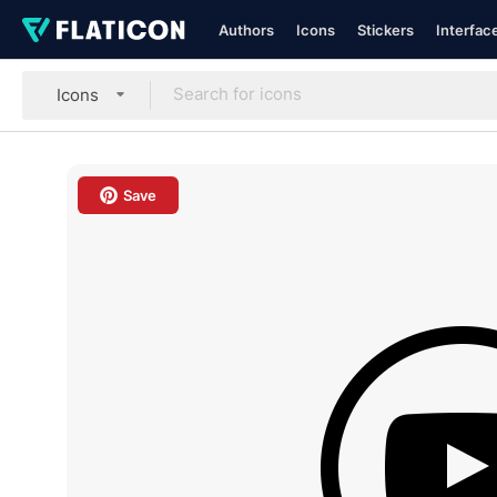
Authors
Icons
Stickers
Interfac
Icons
Save