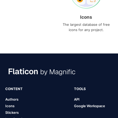
Icons
The largest database of free
icons for any project.
CONTENT
TOOLS
Authors
API
Icons
Google Workspace
Stickers