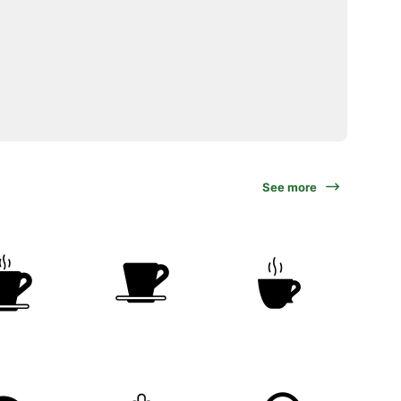
See more