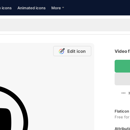
e icons
Animated icons
More
Edit icon
Video f
Flaticon
Free for
Attributi