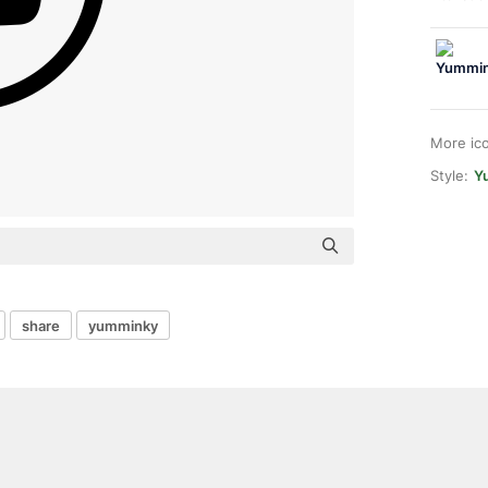
More ic
Style:
Y
share
yumminky