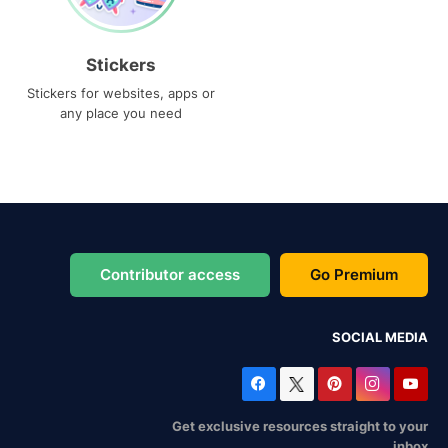
Stickers
Stickers for websites, apps or
any place you need
Contributor access
Go Premium
SOCIAL MEDIA
Get exclusive resources straight to your
inbox