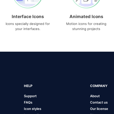
Interface Icons
Animated Icons
Icons specially designed for
Motion icons for creating
your interfaces.
stunning projects
HELP
COMPANY
Support
About
FAQs
Contact us
Icon styles
Our license