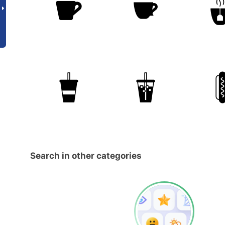
Search in other categories