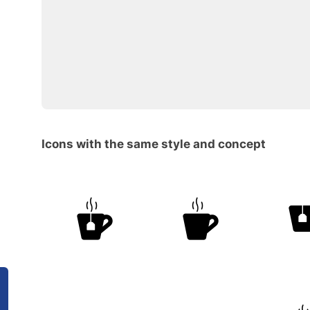
Icons with the same style and concept