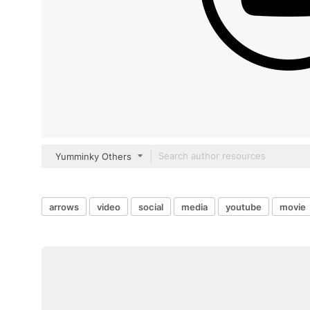
Yumminky Others
arrows
video
social
media
youtube
movie