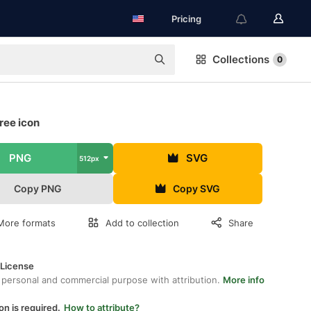
Pricing
Collections
0
ree icon
PNG
SVG
512px
Copy PNG
Copy SVG
More formats
Add to collection
Share
 License
 personal and commercial purpose with attribution.
More info
on is required.
How to attribute?