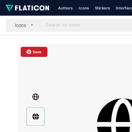
Authors
Icons
Stickers
Interfac
Icons
Save