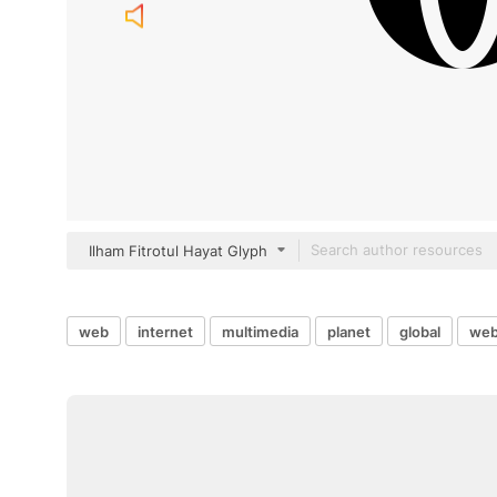
Ilham Fitrotul Hayat Glyph
web
internet
multimedia
planet
global
web