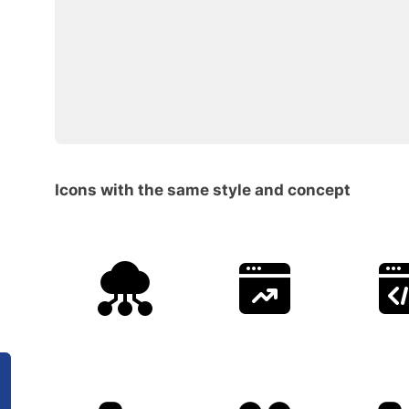
Icons with the same style and concept