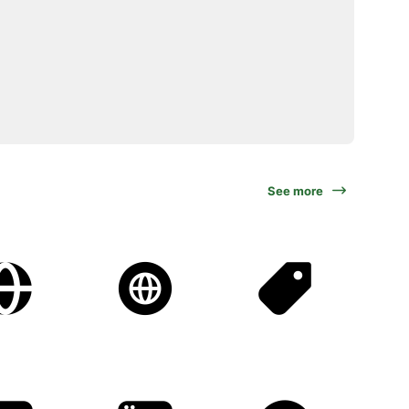
See more