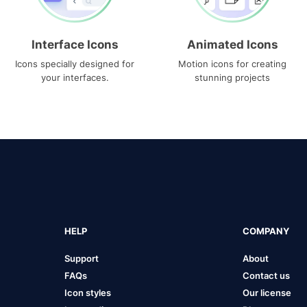
Interface Icons
Animated Icons
Icons specially designed for
Motion icons for creating
your interfaces.
stunning projects
HELP
COMPANY
Support
About
FAQs
Contact us
Icon styles
Our license