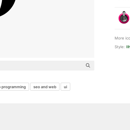
More ic
Style:
Il
 programming
seo and web
ui