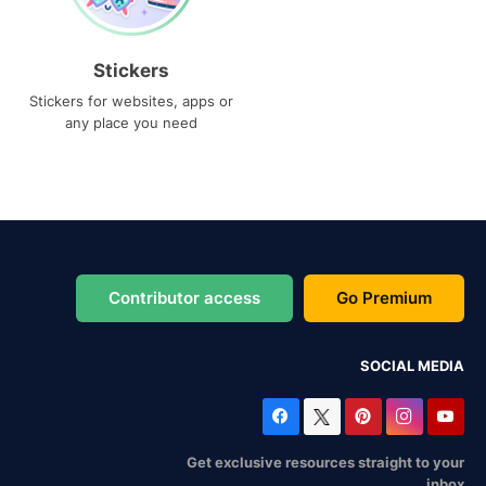
Stickers
Stickers for websites, apps or
any place you need
Contributor access
Go Premium
SOCIAL MEDIA
Get exclusive resources straight to your
inbox