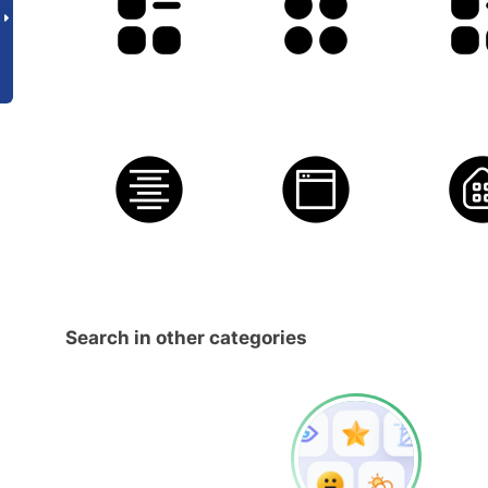
Search in other categories