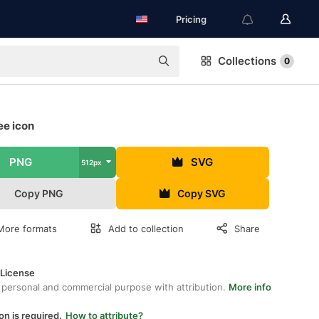
Pricing
Collections
0
ee icon
PNG
SVG
512px
Copy PNG
Copy SVG
More formats
Add to collection
Share
 License
 personal and commercial purpose with attribution.
More info
on is required.
How to attribute?