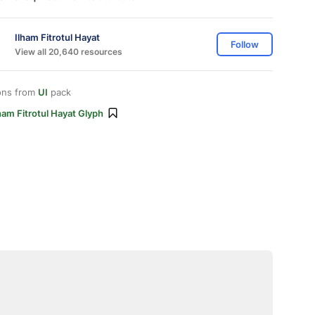
Ilham Fitrotul Hayat
Follow
View all 20,640 resources
ons from
UI
pack
ham Fitrotul Hayat Glyph