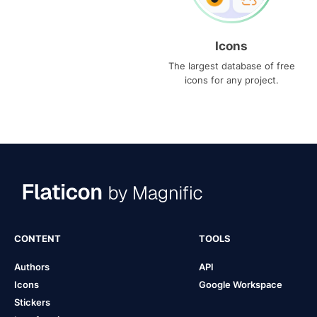
Icons
The largest database of free
icons for any project.
CONTENT
TOOLS
Authors
API
Icons
Google Workspace
Stickers