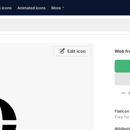
e icons
Animated icons
More
Edit icon
Web fr
Flaticon
Free for
Attributi