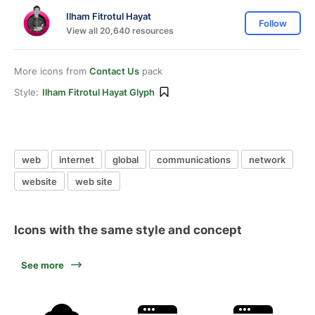
Ilham Fitrotul Hayat
Follow
View all 20,640 resources
More icons from
Contact Us
pack
Style:
Ilham Fitrotul Hayat Glyph
web
internet
global
communications
network
website
web site
Icons with the same style and concept
See more