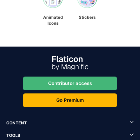
Animated
Stickers
Icons
Contributor access
Go Premium
CONTENT
TOOLS