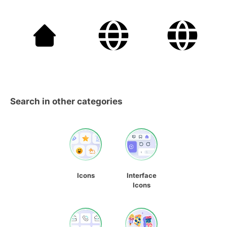
Search in other categories
Icons
Interface
Icons