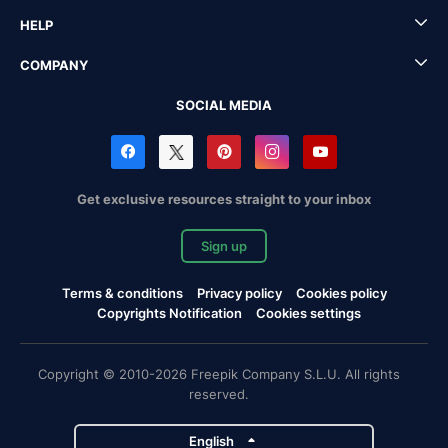
HELP
COMPANY
SOCIAL MEDIA
Get exclusive resources straight to your inbox
Sign up
Terms & conditions
Privacy policy
Cookies policy
Copyrights Notification
Cookies settings
Copyright © 2010-2026 Freepik Company S.L.U. All rights
reserved.
English