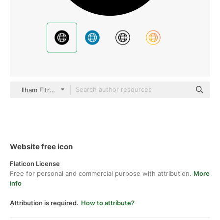
Ilham Fitrotul Hayat Glyph
Website free icon
Flaticon License
Free for personal and commercial purpose with attribution.
More
info
Attribution is required.
How to attribute?