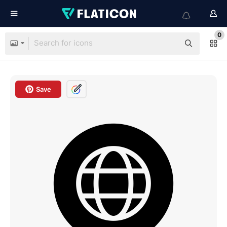
0
Save