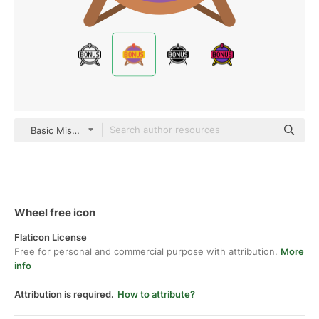
Basic Miscellany Flat
Wheel free icon
Flaticon License
Free for personal and commercial purpose with attribution.
More
info
Attribution is required.
How to attribute?