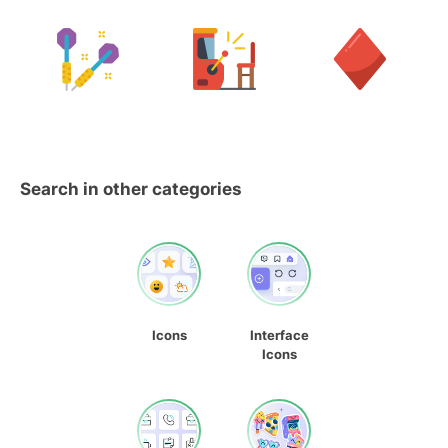
Search in other categories
Icons
Interface
Icons