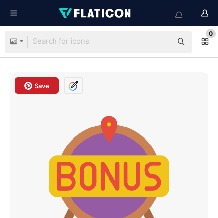
0
Save