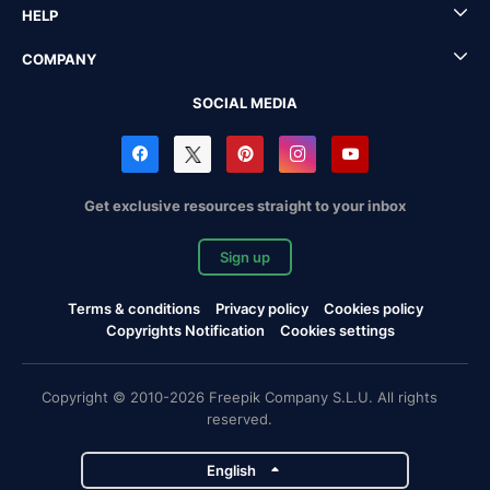
HELP
COMPANY
SOCIAL MEDIA
Get exclusive resources straight to your inbox
Sign up
Terms & conditions
Privacy policy
Cookies policy
Copyrights Notification
Cookies settings
Copyright © 2010-2026 Freepik Company S.L.U. All rights
reserved.
English