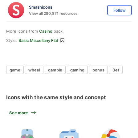
Smashicons
Follow
View all 280,871 resources
More icons from
Casino
pack
Style:
Basic Miscellany Flat
game
wheel
gamble
gaming
bonus
Bet
Icons with the same style and concept
See more