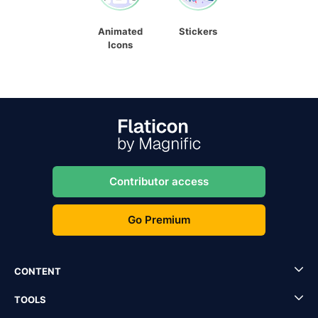
Animated
Stickers
Icons
Contributor access
Go Premium
CONTENT
TOOLS