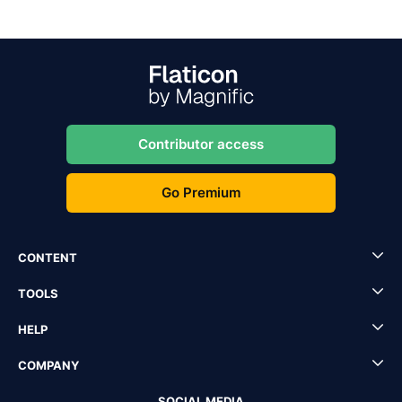
Contributor access
Go Premium
CONTENT
TOOLS
HELP
COMPANY
SOCIAL MEDIA