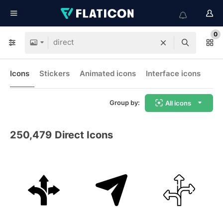
0
Icons
Stickers
Animated icons
Interface icons
Group by:
All icons
250,479
Direct Icons