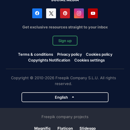
Get exclusive resources straight to your inbox
Sign up
Terms & conditions
Privacy policy
Cookies policy
Copyrights Notification
Cookies settings
Copyright © 2010-2026 Freepik Company S.L.U. All rights
reserved.
English
Freepik company projects
Magnific
Flaticon
Slidesgo