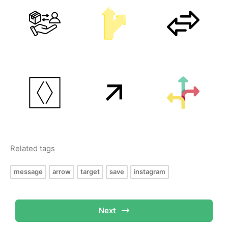
Related tags
message
arrow
target
save
instagram
Next