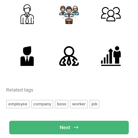
Related tags
employee
company
boss
worker
job
Next