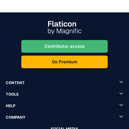
Contributor access
Go Premium
CONTENT
TOOLS
HELP
COMPANY
SOCIAL MEDIA