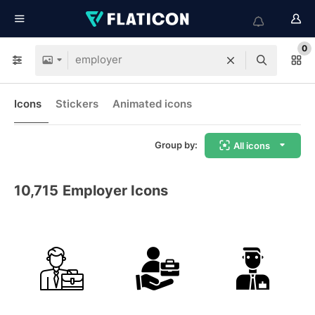
0
Icons
Stickers
Animated icons
Group by:
All icons
10,715
Employer Icons