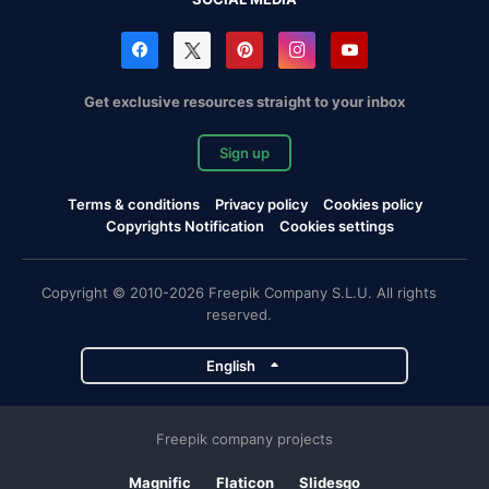
Get exclusive resources straight to your inbox
Sign up
Terms & conditions
Privacy policy
Cookies policy
Copyrights Notification
Cookies settings
Copyright © 2010-2026 Freepik Company S.L.U. All rights
reserved.
English
Freepik company projects
Magnific
Flaticon
Slidesgo