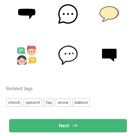
Related tags
check
speech
faq
arrow
balloon
Next