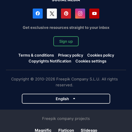
Get exclusive resources straight to your inbox
Sign up
Terms & conditions
Privacy policy
Cookies policy
Copyrights Notification
Cookies settings
Copyright © 2010-2026 Freepik Company S.L.U. All rights
reserved.
English
Freepik company projects
Magnific
Flaticon
Slidesgo