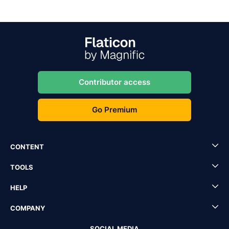
Contributor access
Go Premium
CONTENT
TOOLS
HELP
COMPANY
SOCIAL MEDIA