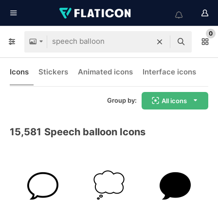
0
Icons
Stickers
Animated icons
Interface icons
Group by:
All icons
15,581
Speech balloon Icons