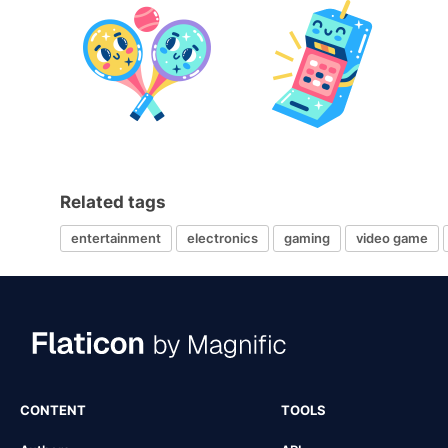
Related tags
entertainment
electronics
gaming
video game
CONTENT
TOOLS