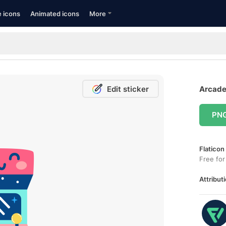
e icons
Animated icons
More
Edit sticker
Arcade
PN
Flaticon
Free for
Attributi