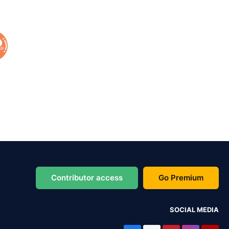
Contributor access
Go Premium
SOCIAL MEDIA