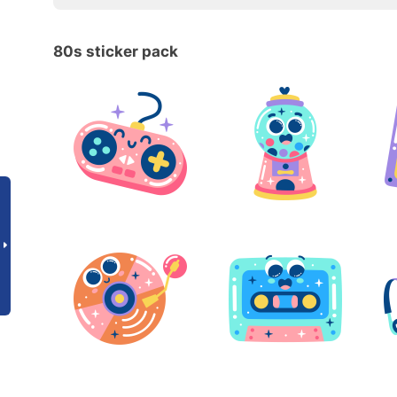
80s sticker pack