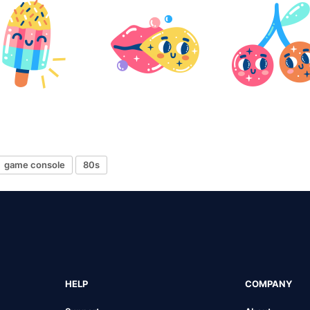
game console
80s
HELP
COMPANY