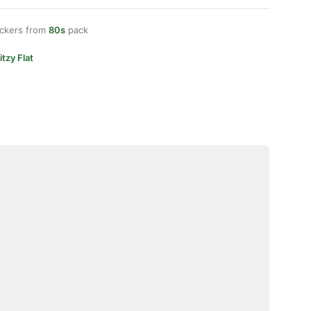
ickers from
80s
pack
itzy Flat