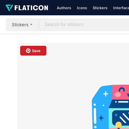
Authors
Icons
Stickers
Interfac
Stickers
Save