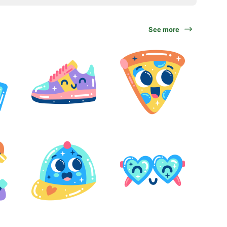
See more