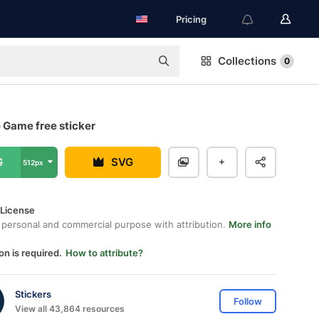
Pricing
Collections
0
 Game free sticker
G
SVG
512px
 License
 personal and commercial purpose with attribution.
More info
on is required.
How to attribute?
Stickers
Follow
View all 43,864 resources