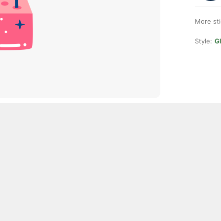
More st
Style:
Gl