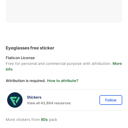
Eyeglasses free sticker
Flaticon License
Free for personal and commercial purpose with attribution.
More
info
Attribution is required.
How to attribute?
Stickers
Follow
View all 43,864 resources
More stickers from
80s
pack