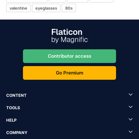
valentine
eyeglasses
80s
Contributor access
Go Premium
CONTENT
TOOLS
HELP
COMPANY