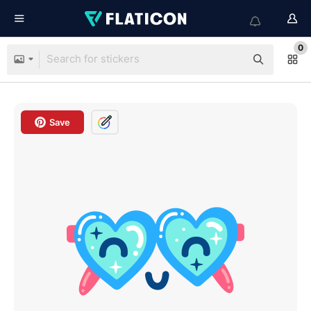
0
Save