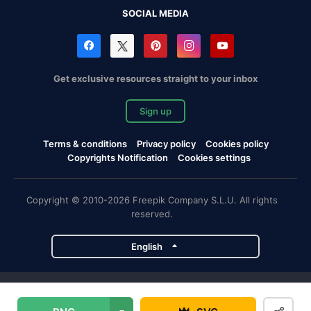
SOCIAL MEDIA
Get exclusive resources straight to your inbox
Sign up
Terms & conditions
Privacy policy
Cookies policy
Copyrights Notification
Cookies settings
Copyright © 2010-2026 Freepik Company S.L.U. All rights
reserved.
English
Freepik company projects