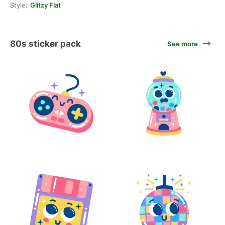
Style:
Glitzy Flat
80s sticker pack
See more