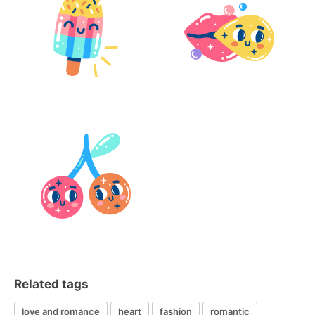
Related tags
love and romance
heart
fashion
romantic