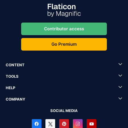
Contributor access
Go Premium
CONTENT
TOOLS
HELP
COMPANY
SOCIAL MEDIA