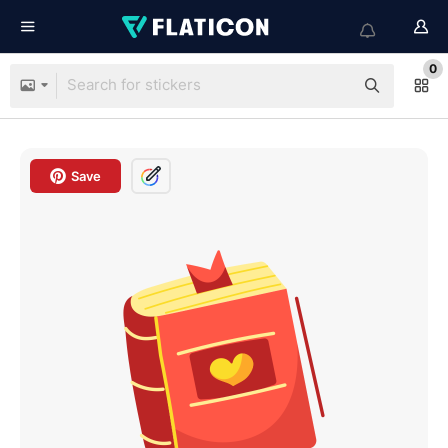
0
Save