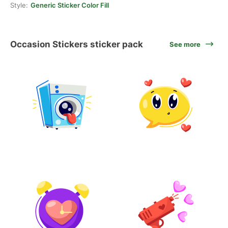
Style:
Generic Sticker Color Fill
Occasion Stickers sticker pack
See more