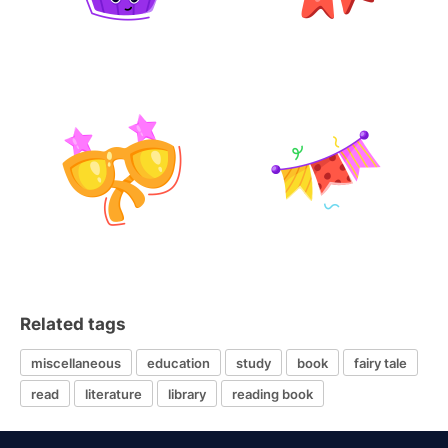
Related tags
miscellaneous
education
study
book
fairy tale
read
literature
library
reading book