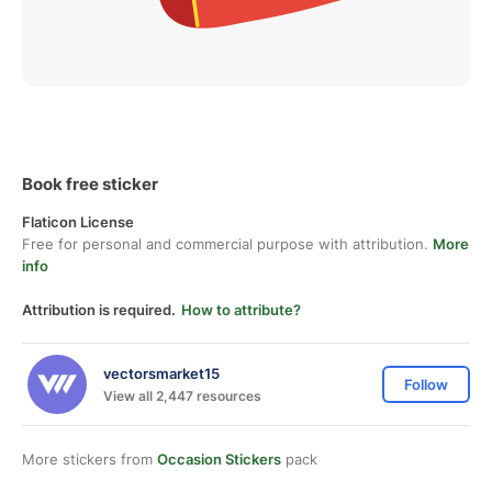
Book free sticker
Flaticon License
Free for personal and commercial purpose with attribution.
More
info
Attribution is required.
How to attribute?
vectorsmarket15
Follow
View all 2,447 resources
More stickers from
Occasion Stickers
pack