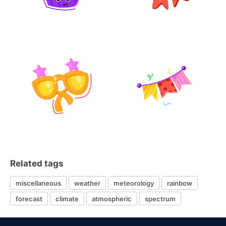
Related tags
miscellaneous
weather
meteorology
rainbow
forecast
climate
atmospheric
spectrum