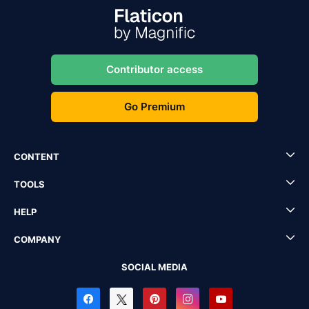
Contributor access
Go Premium
CONTENT
TOOLS
HELP
COMPANY
SOCIAL MEDIA