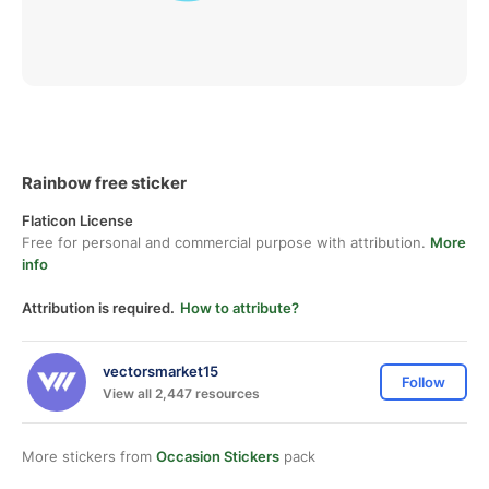
Rainbow free sticker
Flaticon License
Free for personal and commercial purpose with attribution.
More
info
Attribution is required.
How to attribute?
vectorsmarket15
Follow
View all 2,447 resources
More stickers from
Occasion Stickers
pack