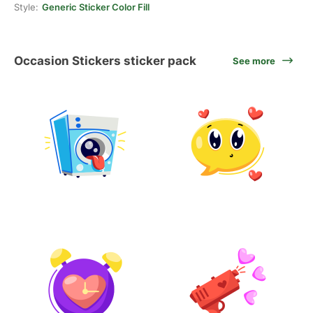
Style:
Generic Sticker Color Fill
Occasion Stickers sticker pack
See more