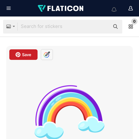
0
Save