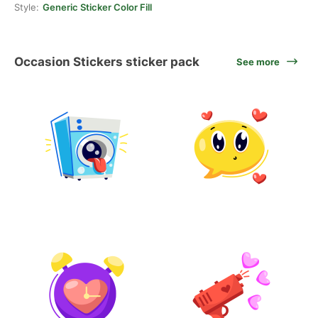
Style:
Generic Sticker Color Fill
Occasion Stickers sticker pack
See more