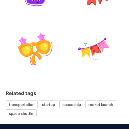
Related tags
transportation
startup
spaceship
rocket launch
space shuttle