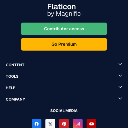
Contributor access
Go Premium
CONTENT
TOOLS
HELP
COMPANY
SOCIAL MEDIA