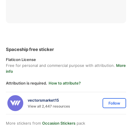
Spaceship free sticker
Flaticon License
Free for personal and commercial purpose with attribution.
More
info
Attribution is required.
How to attribute?
vectorsmarket15
Follow
View all 2,447 resources
More stickers from
Occasion Stickers
pack