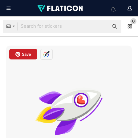
0
Save