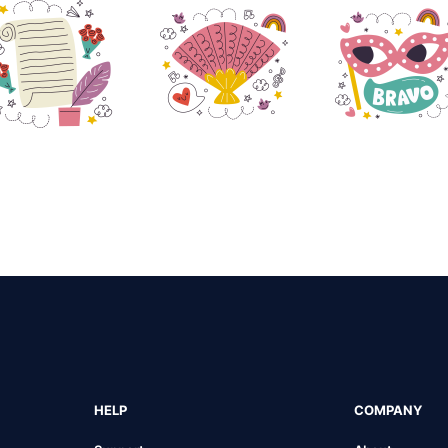
HELP
COMPANY