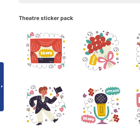
Theatre sticker pack