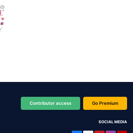
Contributor access
Go Premium
SOCIAL MEDIA