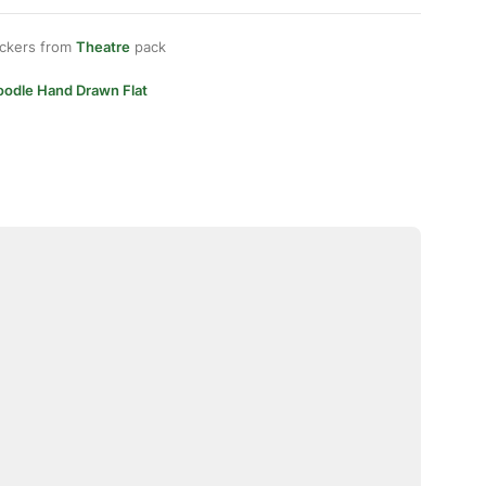
ickers from
Theatre
pack
oodle Hand Drawn Flat