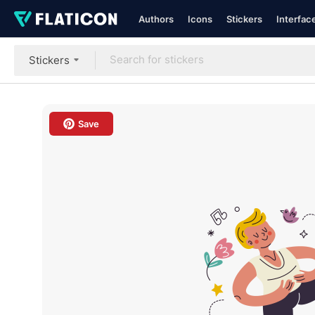
Authors
Icons
Stickers
Interfac
Stickers
Save