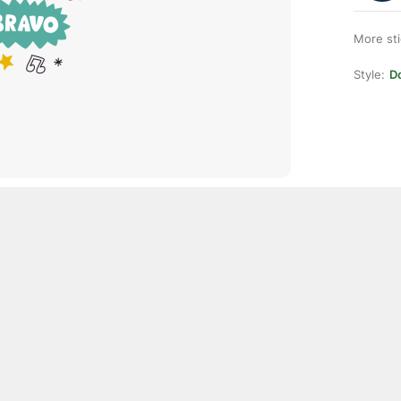
More st
Style:
D