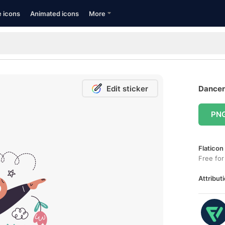
e icons
Animated icons
More
Edit sticker
Dancer 
PN
Flaticon
Free for
Attributi