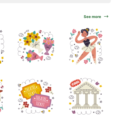
See more