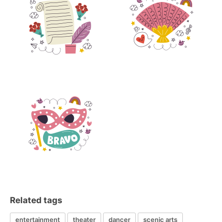
Related tags
entertainment
theater
dancer
scenic arts