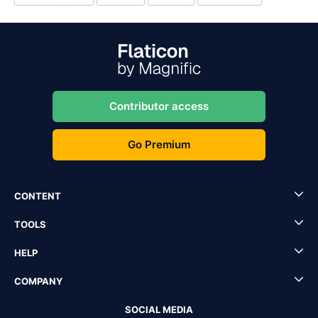
Contributor access
Go Premium
CONTENT
TOOLS
HELP
COMPANY
SOCIAL MEDIA