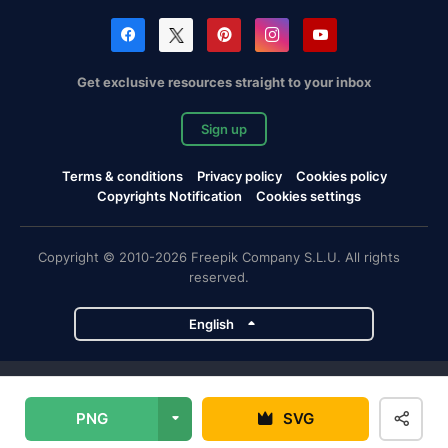
Get exclusive resources straight to your inbox
Sign up
Terms & conditions
Privacy policy
Cookies policy
Copyrights Notification
Cookies settings
Copyright © 2010-2026 Freepik Company S.L.U. All rights
reserved.
English
Freepik company projects
PNG
SVG
Magnific
Flaticon
Slidesgo