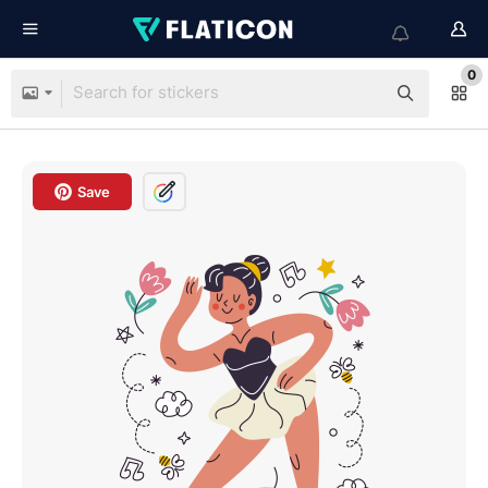
0
Save