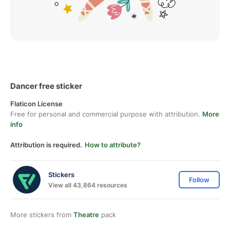
Dancer free sticker
Flaticon License
Free for personal and commercial purpose with attribution.
More
info
Attribution is required.
How to attribute?
Stickers
Follow
View all 43,864 resources
More stickers from
Theatre
pack