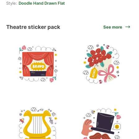
Style:
Doodle Hand Drawn Flat
Theatre sticker pack
See more