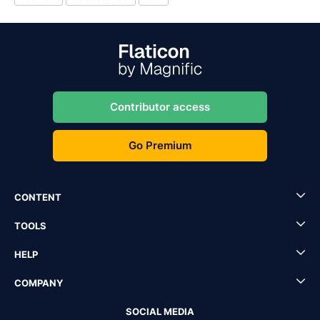
Contributor access
Go Premium
CONTENT
TOOLS
HELP
COMPANY
SOCIAL MEDIA