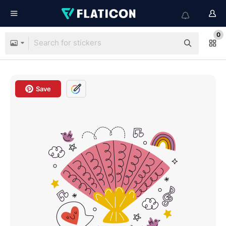
0
Save