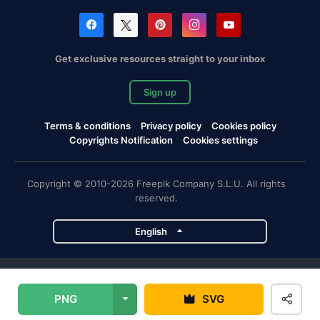
Get exclusive resources straight to your inbox
Sign up
Terms & conditions
Privacy policy
Cookies policy
Copyrights Notification
Cookies settings
Copyright © 2010-2026 Freepik Company S.L.U. All rights
reserved.
English
Freepik company projects
PNG
SVG
Magnific
Flaticon
Slidesgo