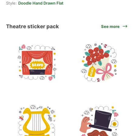
Style:
Doodle Hand Drawn Flat
Theatre sticker pack
See more