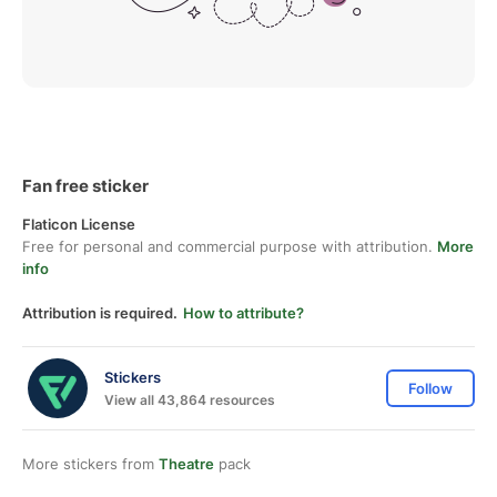
Fan free sticker
Flaticon License
Free for personal and commercial purpose with attribution.
More
info
Attribution is required.
How to attribute?
Stickers
Follow
View all 43,864 resources
More stickers from
Theatre
pack