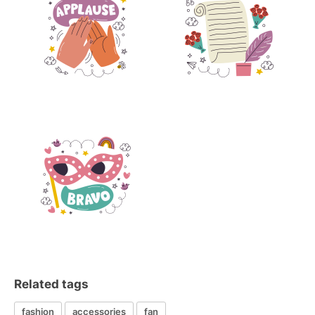
Related tags
fashion
accessories
fan