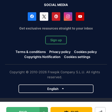
SOCIAL MEDIA
Get exclusive resources straight to your inbox
Sign up
Terms & conditions
Privacy policy
Cookies policy
Copyrights Notification
Cookies settings
Copyright © 2010-2026 Freepik Company S.L.U. All rights
reserved.
English
Freepik company projects