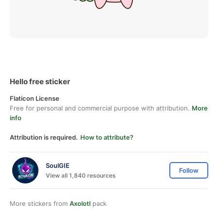
Hello free sticker
Flaticon License
Free for personal and commercial purpose with attribution.
More
info
Attribution is required.
How to attribute?
SoulGIE
Follow
View all 1,840 resources
More stickers from
Axolotl
pack