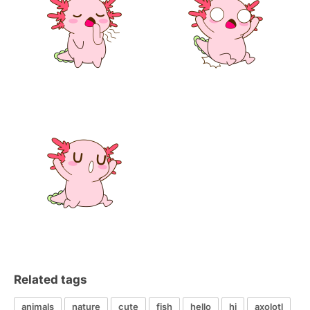
Related tags
animals
nature
cute
fish
hello
hi
axolotl