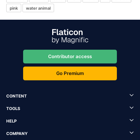
pink
water animal
Contributor access
Go Premium
CONTENT
TOOLS
HELP
COMPANY