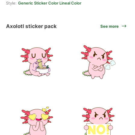
Style:
Generic Sticker Color Lineal Color
Axolotl sticker pack
See more