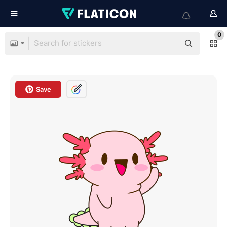
0
Save