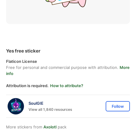
Yes free sticker
Flaticon License
Free for personal and commercial purpose with attribution.
More
info
Attribution is required.
How to attribute?
SoulGIE
Follow
View all 1,840 resources
More stickers from
Axolotl
pack