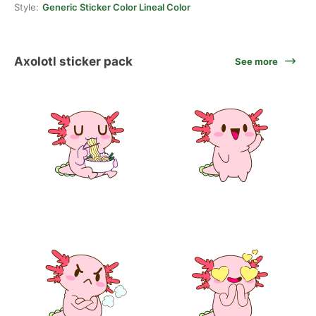
Style:
Generic Sticker Color Lineal Color
Axolotl sticker pack
See more