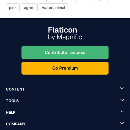
pink
agree
water animal
Contributor access
Go Premium
CONTENT
TOOLS
HELP
COMPANY