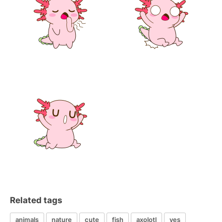
Related tags
animals
nature
cute
fish
axolotl
yes