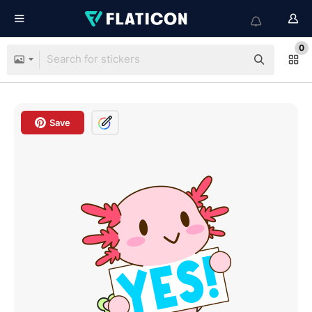
0
Save