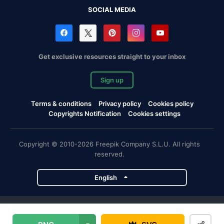
SOCIAL MEDIA
Get exclusive resources straight to your inbox
Sign up
Terms & conditions
Privacy policy
Cookies policy
Copyrights Notification
Cookies settings
Copyright © 2010-2026 Freepik Company S.L.U. All rights
reserved.
English
Freepik company projects