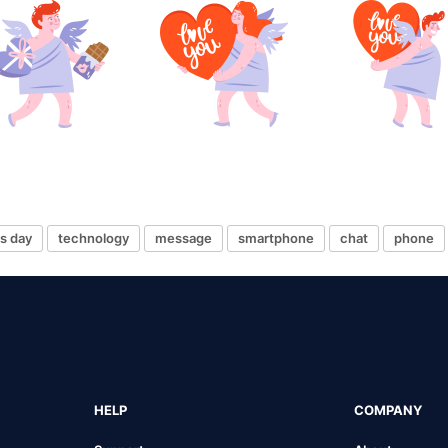
es day
technology
message
smartphone
chat
phone
HELP
COMPANY