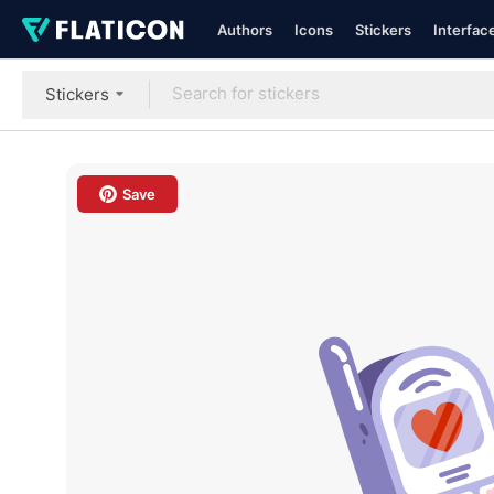
Authors
Icons
Stickers
Interfac
Stickers
Save