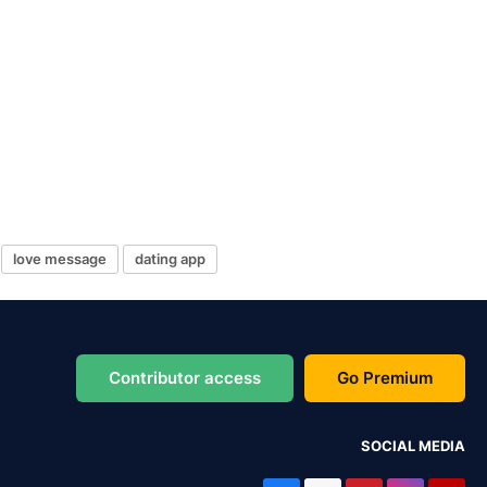
love message
dating app
Contributor access
Go Premium
SOCIAL MEDIA