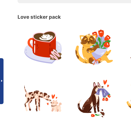
Love sticker pack