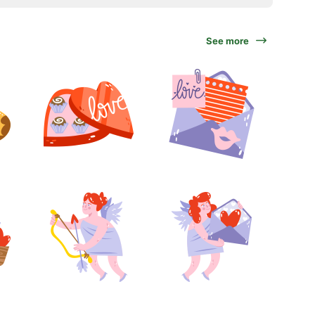
See more