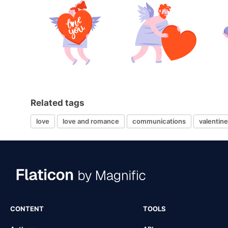
Related tags
love
love and romance
communications
valentin
CONTENT
TOOLS