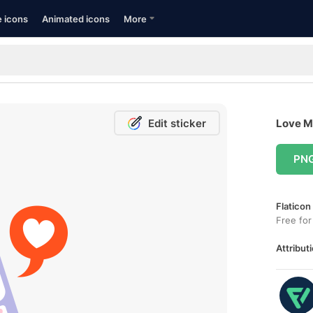
e icons
Animated icons
More
Edit sticker
Love M
PN
Flaticon
Free for
Attributi