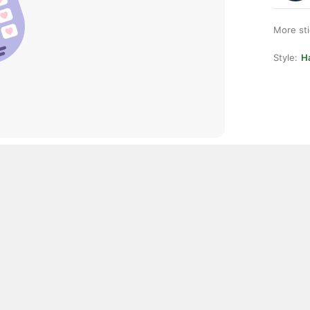
More st
Style:
H