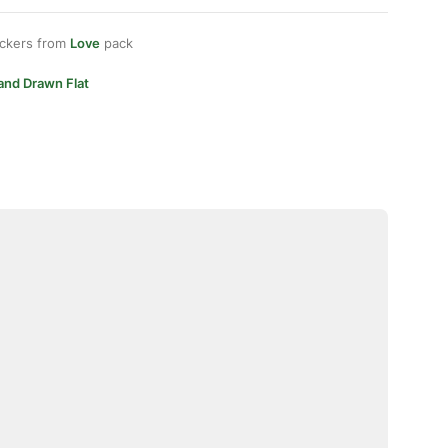
ickers from
Love
pack
and Drawn Flat