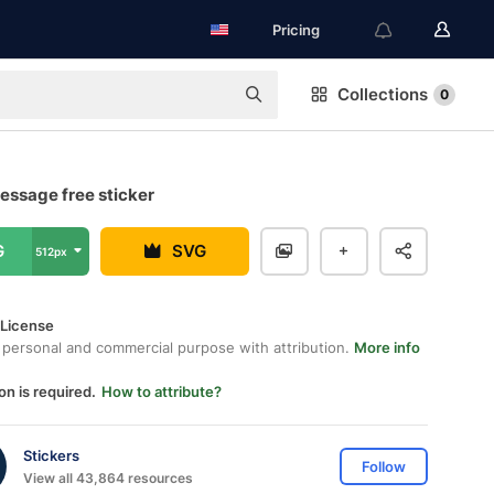
Pricing
Collections
0
essage free sticker
G
SVG
512px
 License
 personal and commercial purpose with attribution.
More info
on is required.
How to attribute?
Stickers
Follow
View all 43,864 resources