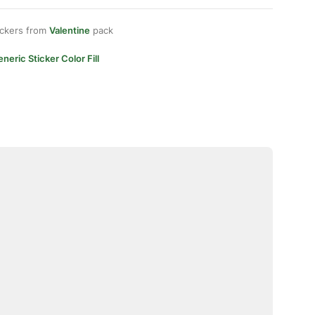
ickers from
Valentine
pack
neric Sticker Color Fill