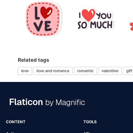
Related tags
love
love and romance
romantic
valentine
gift
CONTENT
TOOLS