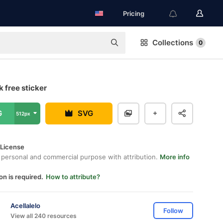
Pricing
Collections
0
 free sticker
G
SVG
512px
 License
 personal and commercial purpose with attribution.
More info
on is required.
How to attribute?
Acellalelo
Follow
View all 240 resources