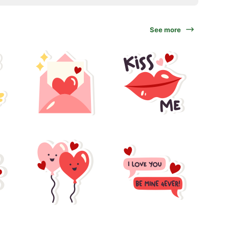
See more