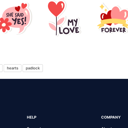
hearts
padlock
HELP
COMPANY