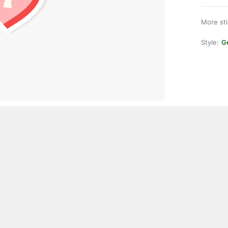
More st
Style:
Ge