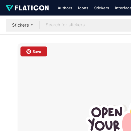
Authors
Icons
Stickers
Interfac
Stickers
Save