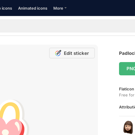
e icons
Animated icons
More
Edit sticker
Padlock
PN
Flaticon
Free for
Attributi