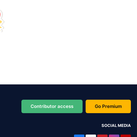
Contributor access
Go Premium
SOCIAL MEDIA