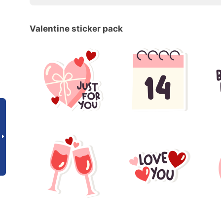
Valentine sticker pack