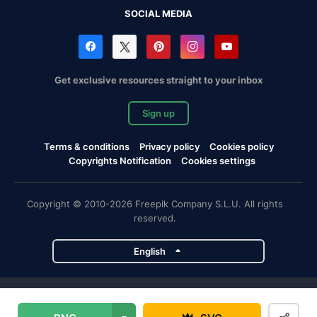
SOCIAL MEDIA
Get exclusive resources straight to your inbox
Sign up
Terms & conditions
Privacy policy
Cookies policy
Copyrights Notification
Cookies settings
Copyright © 2010-2026 Freepik Company S.L.U. All rights
reserved.
English
Freepik company projects