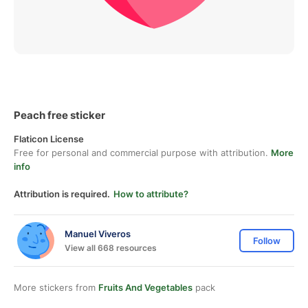
Peach free sticker
Flaticon License
Free for personal and commercial purpose with attribution.
More
info
Attribution is required.
How to attribute?
Manuel Viveros
Follow
View all 668 resources
More stickers from
Fruits And Vegetables
pack