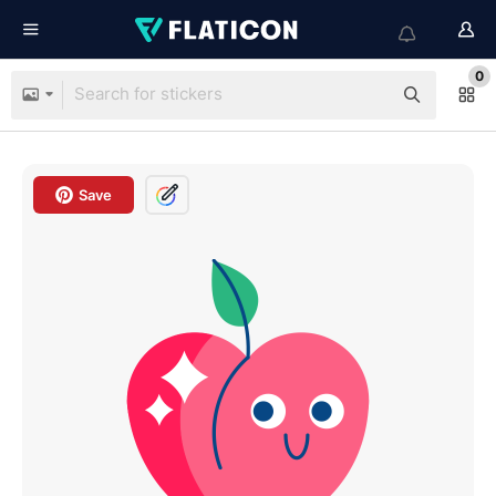
0
Save