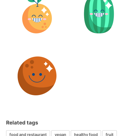
Related tags
food and restaurant
vegan
healthy food
fruit