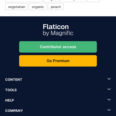
vegetarian
organic
peach
Contributor access
Go Premium
CONTENT
TOOLS
HELP
COMPANY