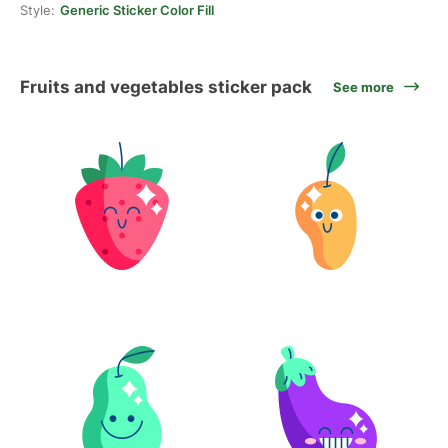
Style:
Generic Sticker Color Fill
Fruits and vegetables sticker pack
See more