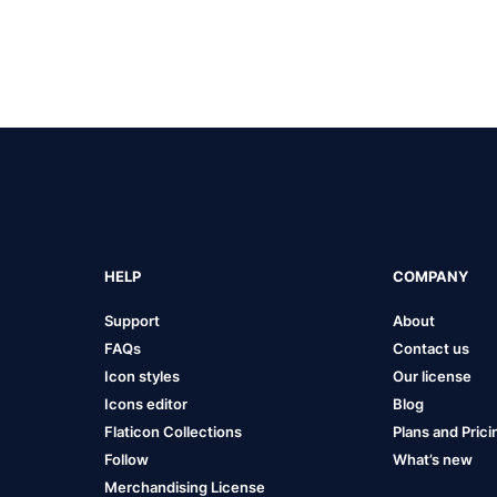
HELP
COMPANY
Support
About
FAQs
Contact us
Icon styles
Our license
Icons editor
Blog
Flaticon Collections
Plans and Prici
Follow
What’s new
Merchandising License