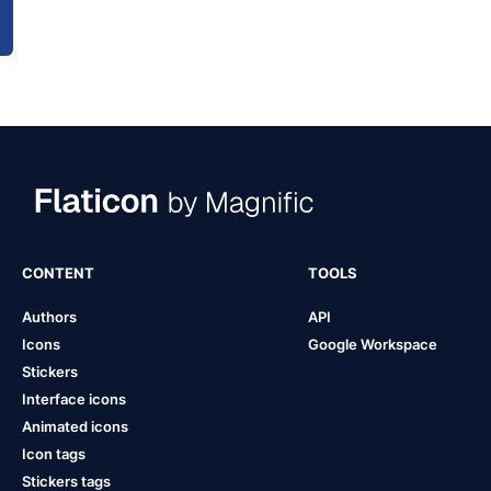
CONTENT
TOOLS
Authors
API
Icons
Google Workspace
Stickers
Interface icons
Animated icons
Icon tags
Stickers tags