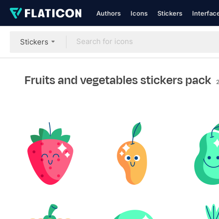
Authors
Icons
Stickers
Interfac
Stickers
Fruits and vegetables stickers pack