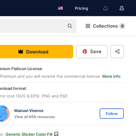
Pricing
Collections
0
Save
Download
mium Flaticon License
Premium and you will receive the commercial license.
More info
nload format:
tor icon (SVG & EPS), PNG and PSD
Manuel Viveros
Follow
View all 668 resources
le:
Generic Sticker Color Fill