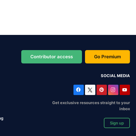
Contributor access
Go Premium
SOCIAL MEDIA
Get exclusive resources straight to your
inbox
ng
Sign up