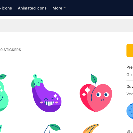
e icons
Animated icons
More
20
STICKERS
Pre
Go 
Dow
Vec
Sty