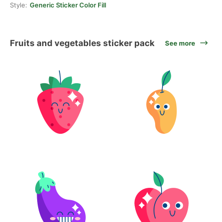
Style:
Generic Sticker Color Fill
Fruits and vegetables sticker pack
See more