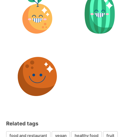
Related tags
food and restaurant
vegan
healthy food
fruit