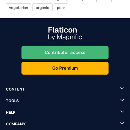
vegetarian
organic
pear
Contributor access
Go Premium
CONTENT
TOOLS
HELP
COMPANY