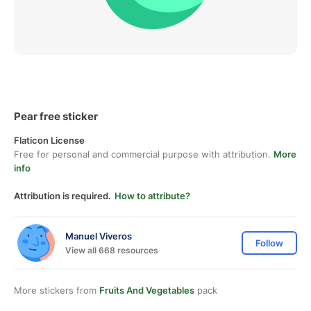
Pear free sticker
Flaticon License
Free for personal and commercial purpose with attribution.
More
info
Attribution is required.
How to attribute?
Manuel Viveros
Follow
View all 668 resources
More stickers from
Fruits And Vegetables
pack