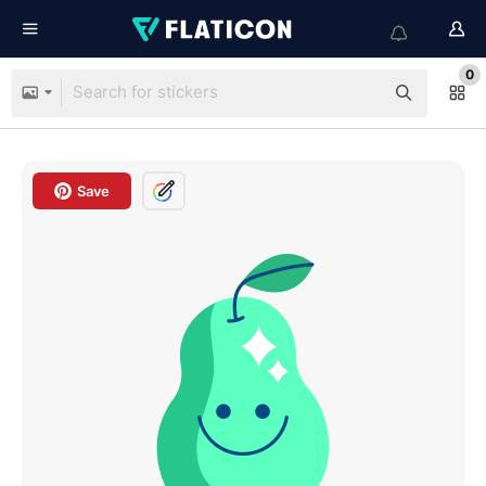
0
Save