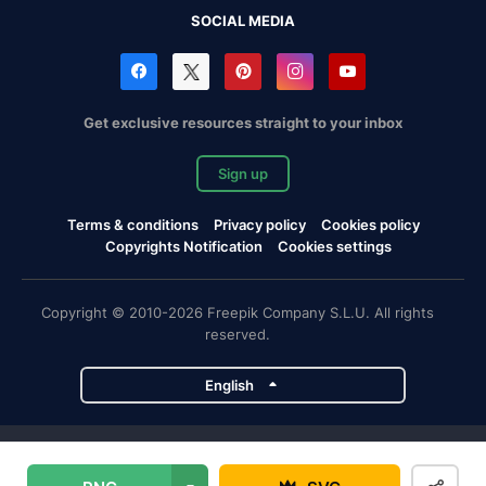
SOCIAL MEDIA
Get exclusive resources straight to your inbox
Sign up
Terms & conditions
Privacy policy
Cookies policy
Copyrights Notification
Cookies settings
Copyright © 2010-2026 Freepik Company S.L.U. All rights
reserved.
English
Freepik company projects