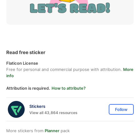
Read free sticker
Flaticon License
Free for personal and commercial purpose with attribution.
More
info
Attribution is required.
How to attribute?
Stickers
Follow
View all 43,864 resources
More stickers from
Planner
pack