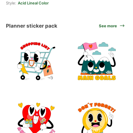
Style:
Acid Lineal Color
Planner sticker pack
See more