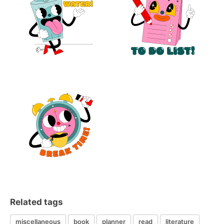
Related tags
miscellaneous
book
planner
read
literature