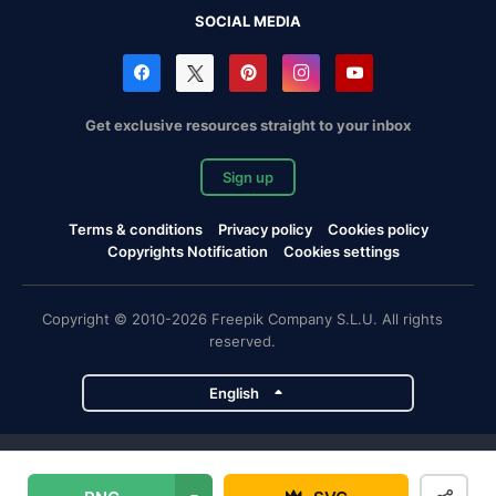
SOCIAL MEDIA
Get exclusive resources straight to your inbox
Sign up
Terms & conditions
Privacy policy
Cookies policy
Copyrights Notification
Cookies settings
Copyright © 2010-2026 Freepik Company S.L.U. All rights
reserved.
English
Freepik company projects