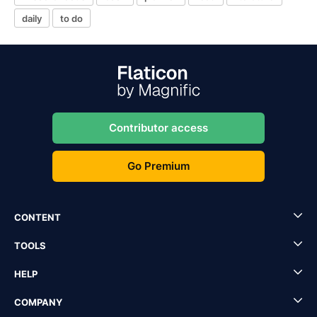
daily
to do
Contributor access
Go Premium
CONTENT
TOOLS
HELP
COMPANY