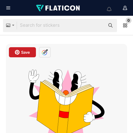
0
Save