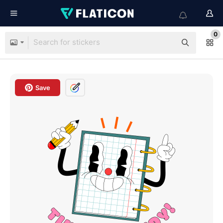
0
Save