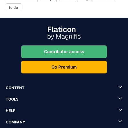
to do
Contributor access
Go Premium
CONTENT
TOOLS
HELP
COMPANY