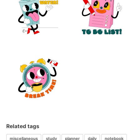
Related tags
miscellaneous
study
planner
daily
notebook