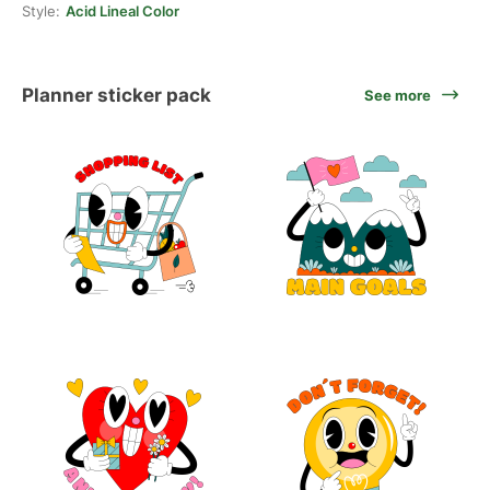
Style:
Acid Lineal Color
Planner sticker pack
See more