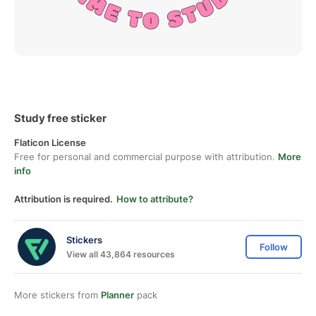
Study free sticker
Flaticon License
Free for personal and commercial purpose with attribution.
More
info
Attribution is required.
How to attribute?
Stickers
Follow
View all 43,864 resources
More stickers from
Planner
pack