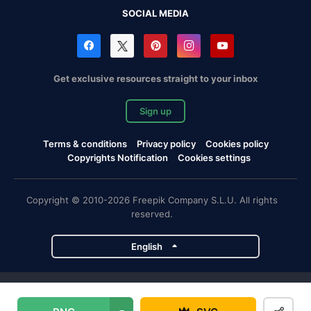
SOCIAL MEDIA
Get exclusive resources straight to your inbox
Sign up
Terms & conditions
Privacy policy
Cookies policy
Copyrights Notification
Cookies settings
Copyright © 2010-2026 Freepik Company S.L.U. All rights
reserved.
English
Freepik company projects