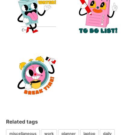
Related tags
miscellaneous
work
planner
laptop
daily