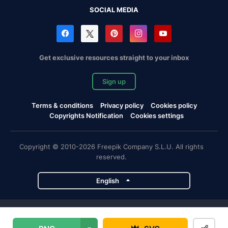
SOCIAL MEDIA
Get exclusive resources straight to your inbox
Sign up
Terms & conditions
Privacy policy
Cookies policy
Copyrights Notification
Cookies settings
Copyright © 2010-2026 Freepik Company S.L.U. All rights
reserved.
English
Freepik company projects