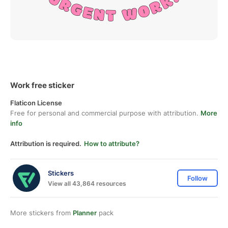
Work free sticker
Flaticon License
Free for personal and commercial purpose with attribution.
More
info
Attribution is required.
How to attribute?
Stickers
Follow
View all 43,864 resources
More stickers from
Planner
pack