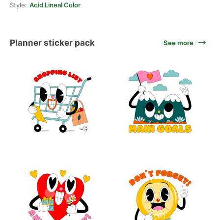
Style:
Acid Lineal Color
Planner sticker pack
See more