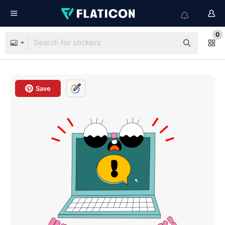
0
Save