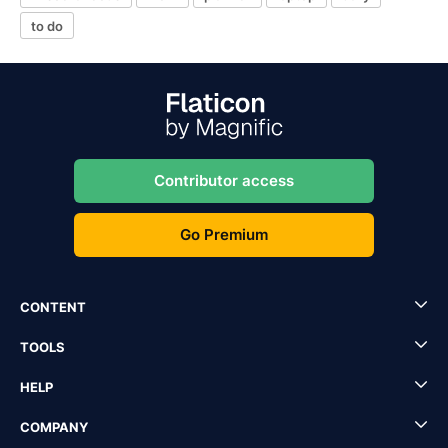
to do
Contributor access
Go Premium
CONTENT
TOOLS
HELP
COMPANY