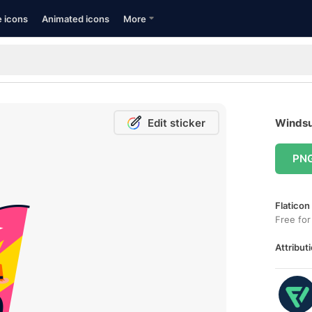
e icons
Animated icons
More
Edit sticker
Windsur
PN
Flaticon
Free for
Attributi