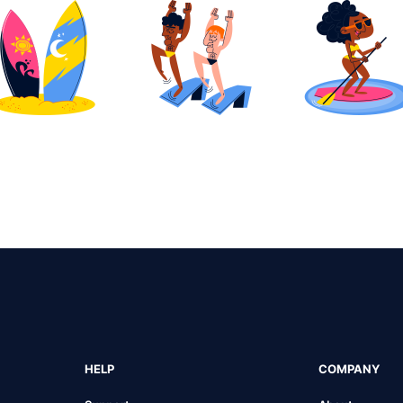
HELP
COMPANY