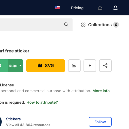
Pricing
Collections
0
f free sticker
G
SVG
512px
 License
 personal and commercial purpose with attribution.
More info
on is required.
How to attribute?
Stickers
Follow
View all 43,864 resources