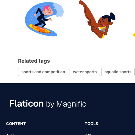
Related tags
sports and competition
water sports
aquatic sports
CONTENT
TOOLS