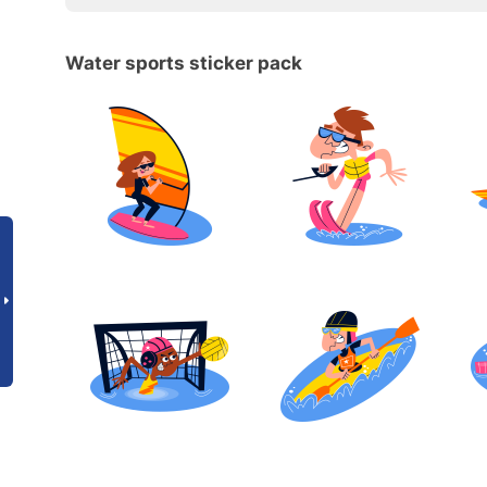
Water sports sticker pack