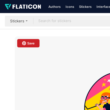
Authors
Icons
Stickers
Interfac
Stickers
Save