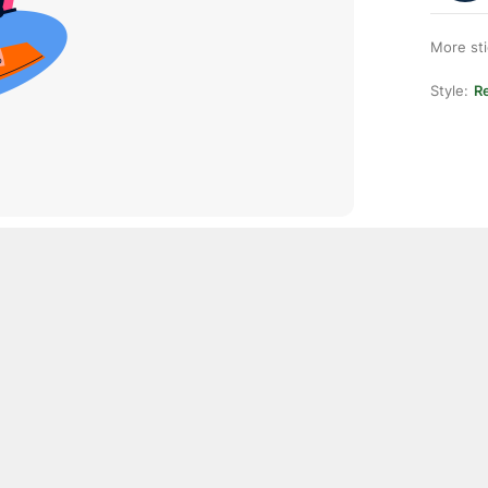
More st
Style:
Re