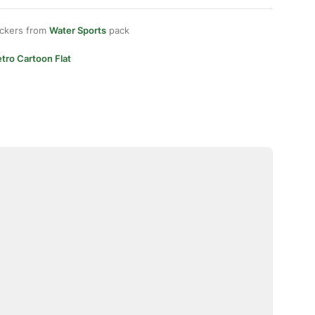
ickers from
Water Sports
pack
tro Cartoon Flat