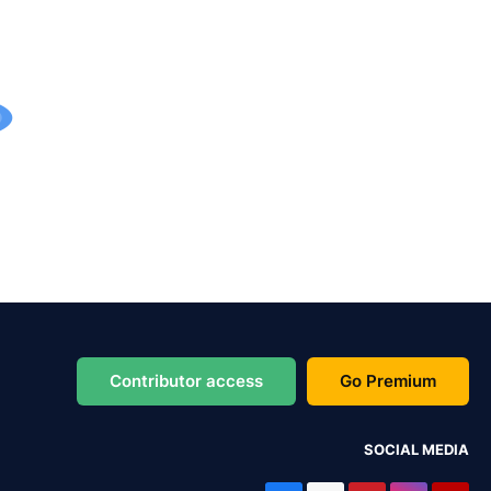
Contributor access
Go Premium
SOCIAL MEDIA