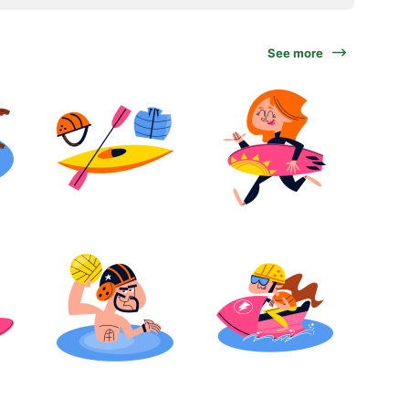
See more