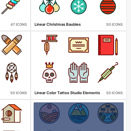
Linear Christmas Baubles
47 ICONS
50 ICONS
Linear Color Tattoo Studio Elements
50 ICONS
50 ICONS