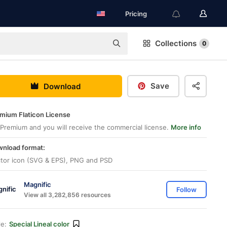
Pricing
Collections
0
Save
Download
mium Flaticon License
Premium and you will receive the commercial license.
More info
nload format:
tor icon (SVG & EPS), PNG and PSD
Magnific
Follow
View all 3,282,856 resources
le:
Special Lineal color