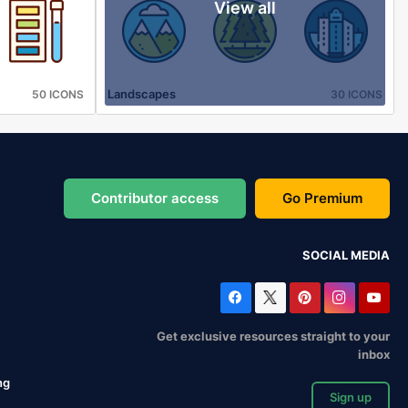
View all
Landscapes
50 ICONS
30 ICONS
Contributor access
Go Premium
SOCIAL MEDIA
Get exclusive resources straight to your
inbox
ng
Sign up