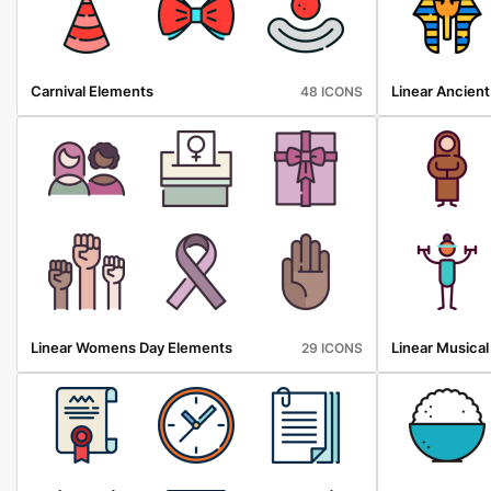
Carnival Elements
Linear Ancien
48 ICONS
Linear Womens Day Elements
Linear Musica
29 ICONS