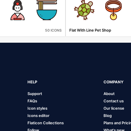
Flat With Line Pet Shop
50 ICONS
HELP
COMPANY
Support
About
FAQs
Contact us
Icon styles
Our license
Icons editor
Blog
Flaticon Collections
Plans and Prici
Follow
What’s new