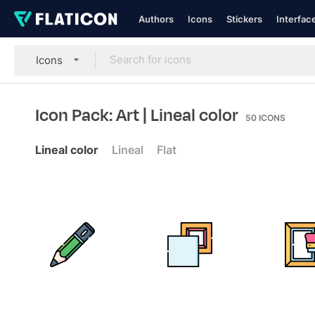
Authors
Icons
Stickers
Interfac
Icons
Icon Pack: Art
| Lineal color
50
ICONS
Lineal color
Lineal
Flat