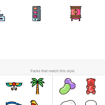
Packs that match this style