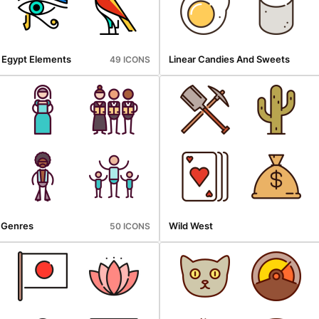
t Egypt Elements
Linear Candies And Sweets
49 ICONS
l Genres
Wild West
50 ICONS