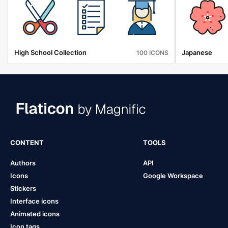
High School Collection
Japanese
100 ICONS
CONTENT
TOOLS
Authors
API
Icons
Google Workspace
Stickers
Interface icons
Animated icons
Icon tags