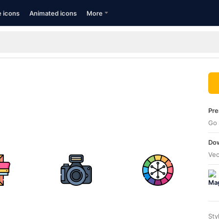
e icons
Animated icons
More
Pre
Go 
Dow
Vec
Sty