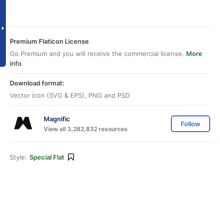
Premium Flaticon License
Go Premium and you will receive the commercial license.
More
info
Download format:
Vector icon (SVG & EPS), PNG and PSD
Magnific
Follow
View all 3,282,832 resources
Style:
Special Flat