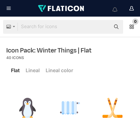
0
Icon Pack: Winter Things
| Flat
40
ICONS
Flat
Lineal
Lineal color