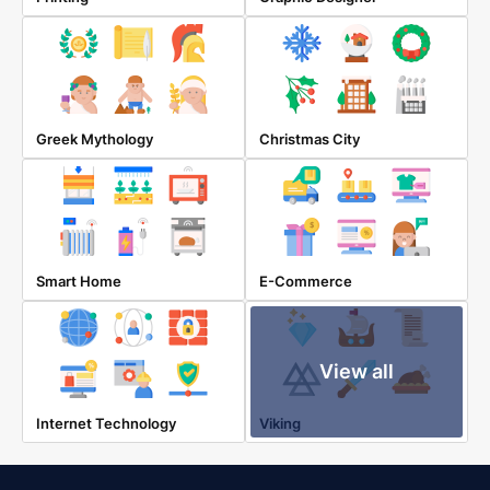
Greek Mythology
Christmas City
Smart Home
E-Commerce
View all
Internet Technology
Viking