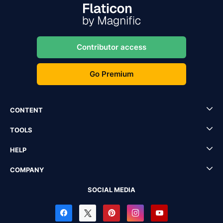
Contributor access
Go Premium
CONTENT
TOOLS
HELP
COMPANY
SOCIAL MEDIA