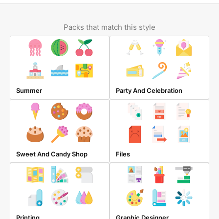
Packs that match this style
Summer
Party And Celebration
Sweet And Candy Shop
Files
Printing
Graphic Designer