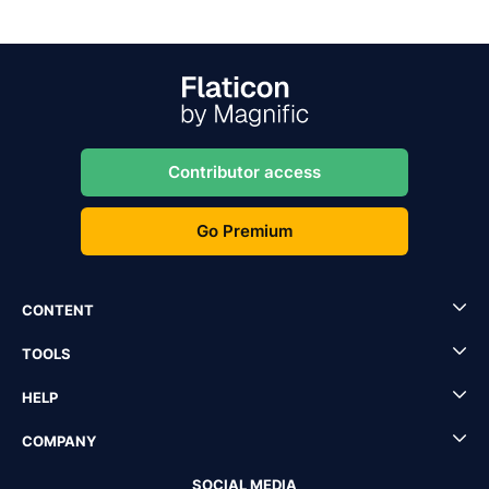
Contributor access
Go Premium
CONTENT
TOOLS
HELP
COMPANY
SOCIAL MEDIA