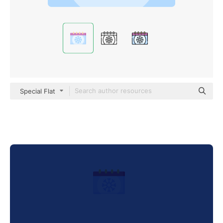
Special Flat