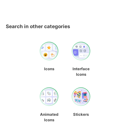
Search in other categories
Icons
Interface
Icons
Animated
Stickers
Icons