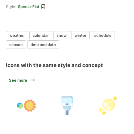
Style:
Special Flat
weather
calendar
snow
winter
schedule
season
time and date
Icons with the same style and concept
See more