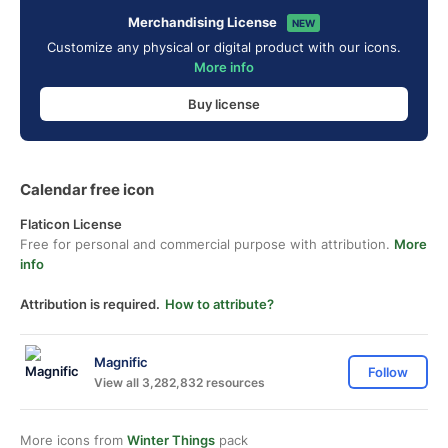
Merchandising License
NEW
Customize any physical or digital product with our icons.
More info
Buy license
Calendar free icon
Flaticon License
Free for personal and commercial purpose with attribution.
More
info
Attribution is required.
How to attribute?
Magnific
Follow
View all 3,282,832 resources
More icons from
Winter Things
pack