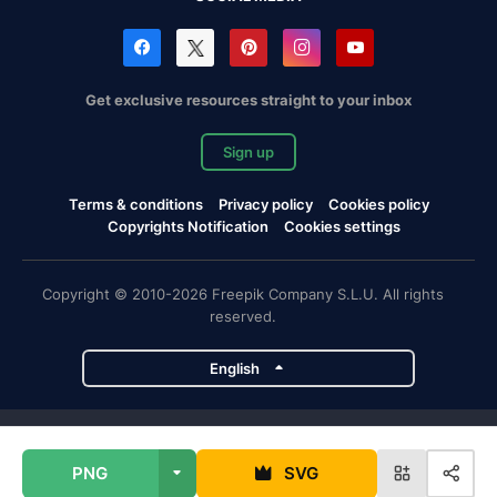
Get exclusive resources straight to your inbox
Sign up
Terms & conditions
Privacy policy
Cookies policy
Copyrights Notification
Cookies settings
Copyright © 2010-2026 Freepik Company S.L.U. All rights
reserved.
English
Freepik company projects
PNG
SVG
Magnific
Flaticon
Slidesgo