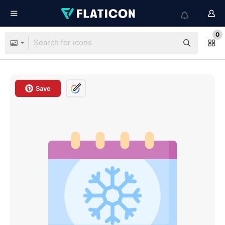
0
Save