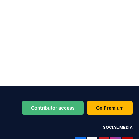
Contributor access
Go Premium
SOCIAL MEDIA