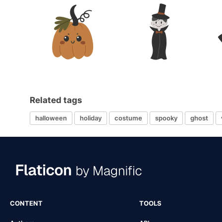
Related tags
halloween
holiday
costume
spooky
ghost
CONTENT
TOOLS