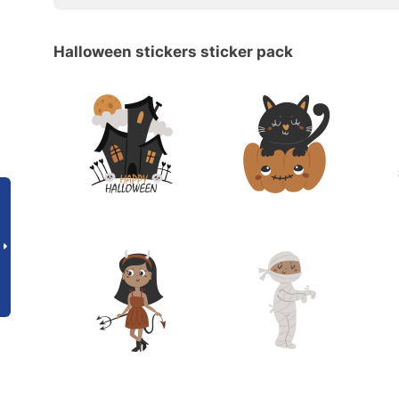
Halloween stickers sticker pack