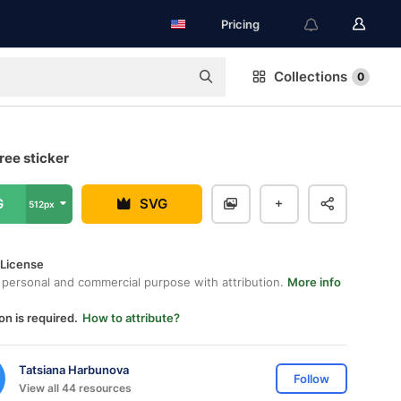
Pricing
Collections
0
ree sticker
G
SVG
512px
 License
 personal and commercial purpose with attribution.
More info
on is required.
How to attribute?
Tatsiana Harbunova
Follow
View all 44 resources