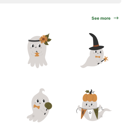
See more