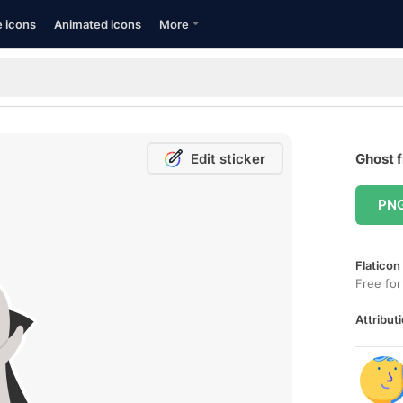
e icons
Animated icons
More
Edit sticker
Ghost f
PN
Flaticon
Free for
Attributi