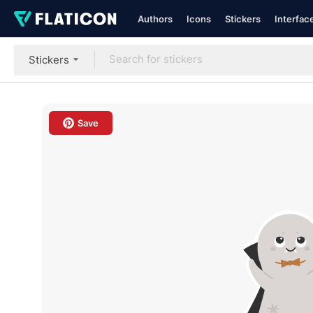
Authors
Icons
Stickers
Interfac
Stickers
Save