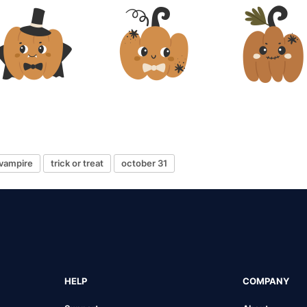
vampire
trick or treat
october 31
HELP
COMPANY