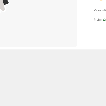
More st
Style:
Ge