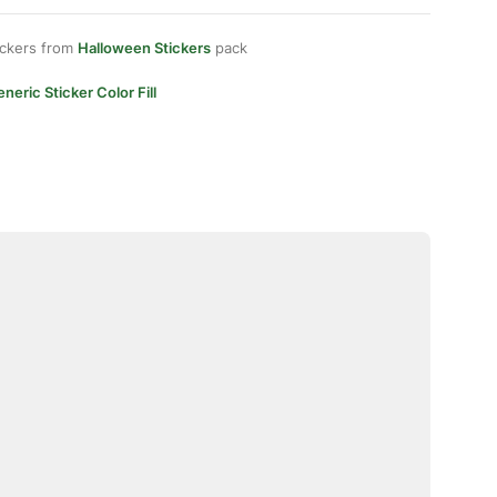
ickers from
Halloween Stickers
pack
neric Sticker Color Fill