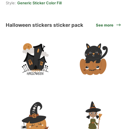
Style:
Generic Sticker Color Fill
Halloween stickers sticker pack
See more