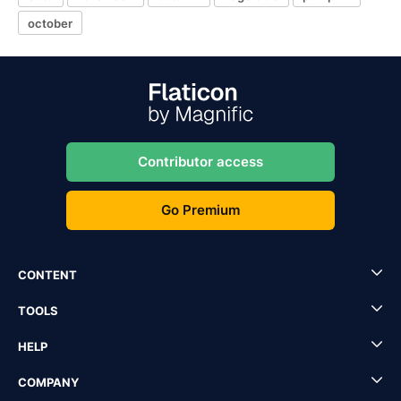
october
Contributor access
Go Premium
CONTENT
TOOLS
HELP
COMPANY