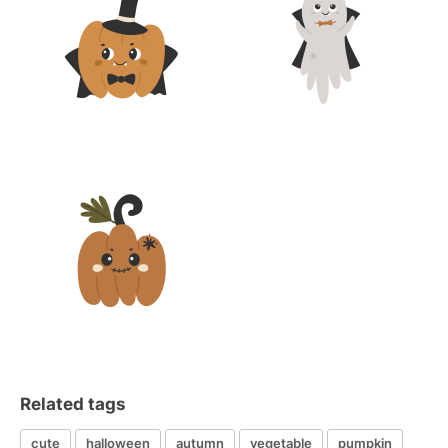
Related tags
cute
halloween
autumn
vegetable
pumpkin