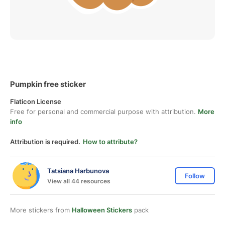
Pumpkin free sticker
Flaticon License
Free for personal and commercial purpose with attribution.
More
info
Attribution is required.
How to attribute?
Tatsiana Harbunova
Follow
View all 44 resources
More stickers from
Halloween Stickers
pack