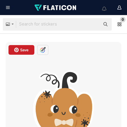
0
Save