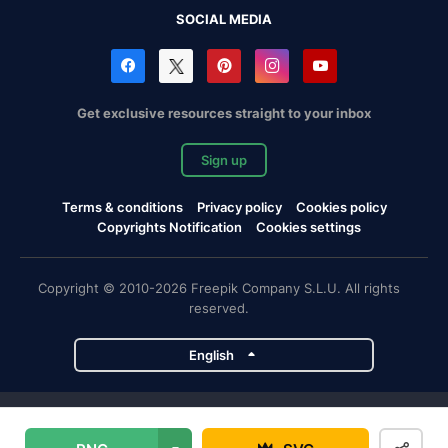
SOCIAL MEDIA
Get exclusive resources straight to your inbox
Sign up
Terms & conditions
Privacy policy
Cookies policy
Copyrights Notification
Cookies settings
Copyright © 2010-2026 Freepik Company S.L.U. All rights
reserved.
English
Freepik company projects