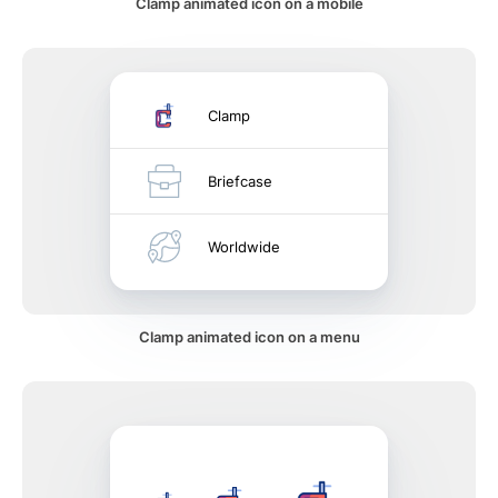
Clamp animated icon on a mobile
Clamp
Briefcase
Worldwide
Clamp animated icon on a menu