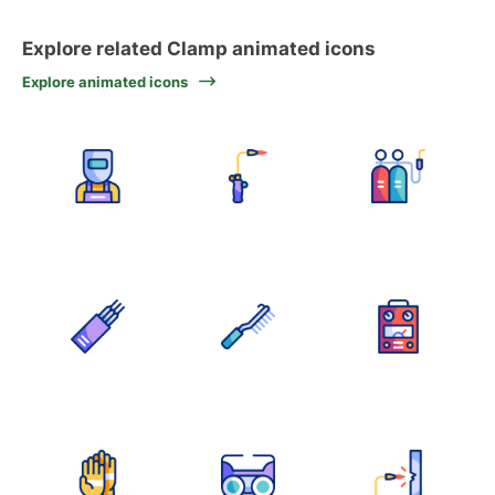
Explore related Clamp animated icons
Explore animated icons