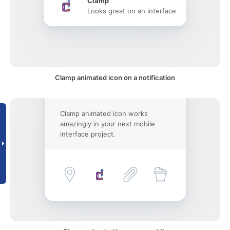
Clamp
Looks great on an interface
Clamp animated icon on a notification
Clamp animated icon works
amazingly in your next mobile
interface project.