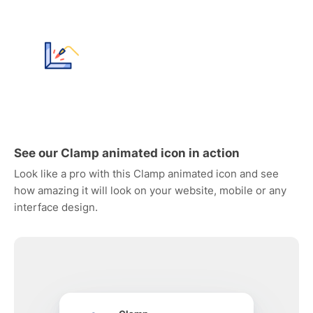
See our Clamp animated icon in action
Look like a pro with this Clamp animated icon and see
how amazing it will look on your website, mobile or any
interface design.