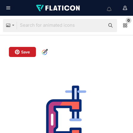
0
Save