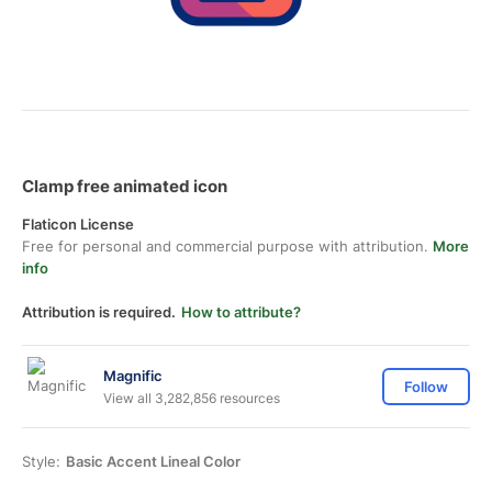
Clamp free animated icon
Flaticon License
Free for personal and commercial purpose with attribution.
More
info
Attribution is required.
How to attribute?
Magnific
Follow
View all 3,282,856 resources
Style:
Basic Accent Lineal Color