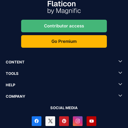
Contributor access
Go Premium
CONTENT
TOOLS
HELP
COMPANY
SOCIAL MEDIA