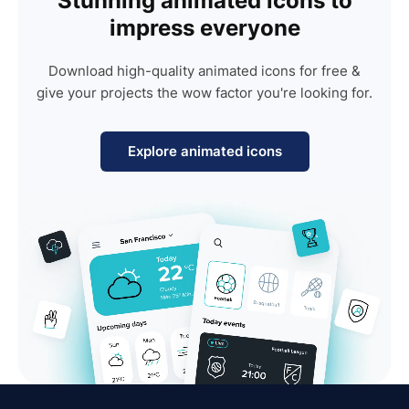
Stunning animated icons to
impress everyone
Download high-quality animated icons for free &
give your projects the wow factor you're looking for.
Explore animated icons