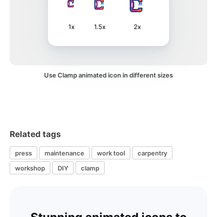
1x
1.5x
2x
Use Clamp animated icon in different sizes
Related tags
press
maintenance
work tool
carpentry
workshop
DIY
clamp