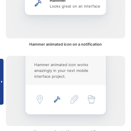
Hammer
Looks great on an interface
Hammer animated icon on a notification
Hammer animated icon works
amazingly in your next mobile
interface project.