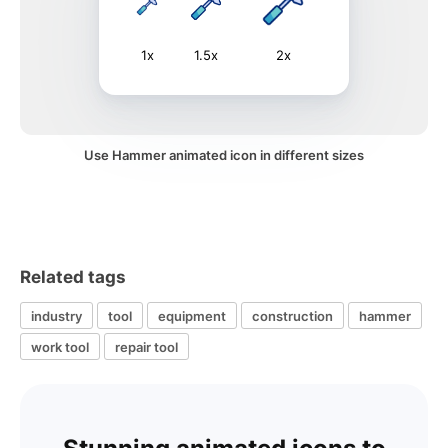
1x
1.5x
2x
Use Hammer animated icon in different sizes
Related tags
industry
tool
equipment
construction
hammer
work tool
repair tool