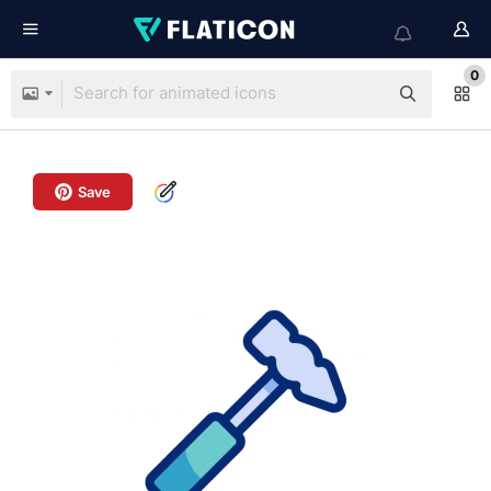
0
Save