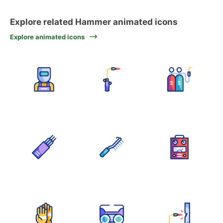
Explore related Hammer animated icons
Explore animated icons