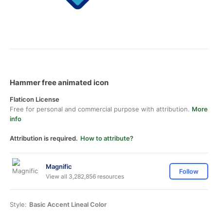
Hammer free animated icon
Flaticon License
Free for personal and commercial purpose with attribution.
More
info
Attribution is required.
How to attribute?
Magnific
Follow
View all 3,282,856 resources
Style:
Basic Accent Lineal Color