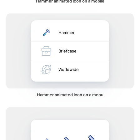
Hammer animated icon on a mobile
Hammer
Briefcase
Worldwide
Hammer animated icon on a menu