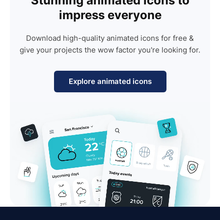
Stunning animated icons to
impress everyone
Download high-quality animated icons for free &
give your projects the wow factor you're looking for.
Explore animated icons