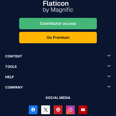
Contributor access
Go Premium
CONTENT
TOOLS
HELP
COMPANY
SOCIAL MEDIA