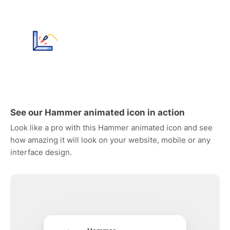
See our Hammer animated icon in action
Look like a pro with this Hammer animated icon and see
how amazing it will look on your website, mobile or any
interface design.