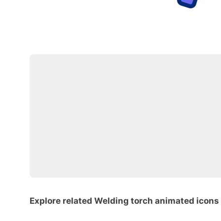
Explore related Welding torch animated icons