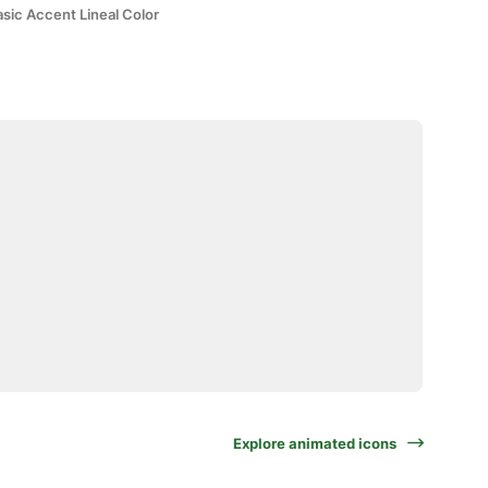
sic Accent Lineal Color
Explore animated icons