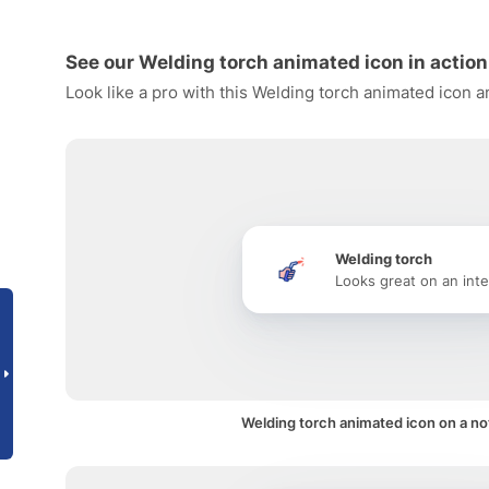
See our Welding torch animated icon in action
Look like a pro with this Welding torch animated icon a
Welding torch
Looks great on an inte
Welding torch animated icon on a not