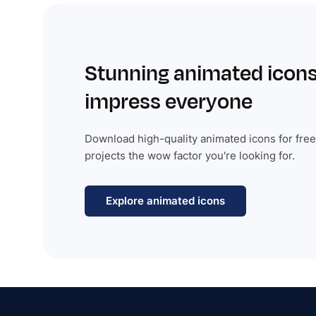
Stunning animated icons
impress everyone
Download high-quality animated icons for free
projects the wow factor you're looking for.
Explore animated icons