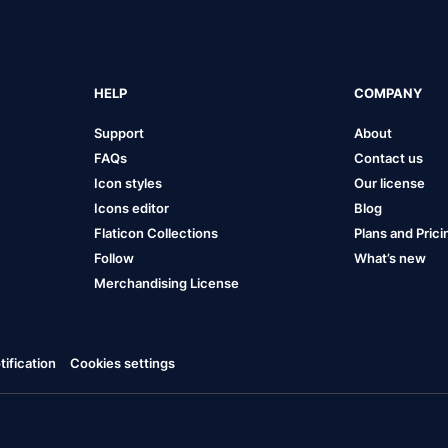
HELP
COMPANY
Support
About
FAQs
Contact us
Icon styles
Our license
Icons editor
Blog
Flaticon Collections
Plans and Prici
Follow
What’s new
Merchandising License
ification
Cookies settings