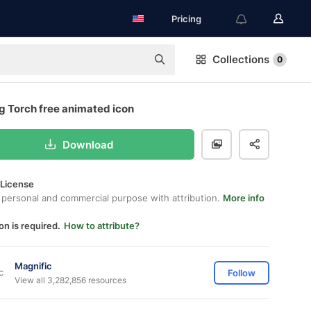
Pricing
Collections
0
g Torch free animated icon
Download
 License
 personal and commercial purpose with attribution.
More info
on is required.
How to attribute?
Magnific
Follow
View all 3,282,856 resources