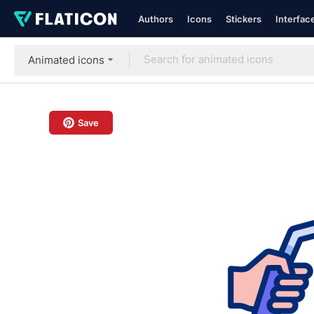
Authors
Icons
Stickers
Interfac
Animated icons
Save