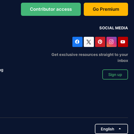
Contributor access
Go Premium
SOCIAL MEDIA
Get exclusive resources straight to your
inbox
ng
Sign up
English