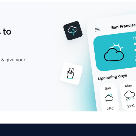
 to
 & give your