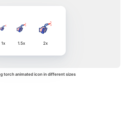
1x
1.5x
2x
 torch animated icon in different sizes