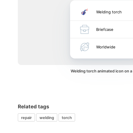
Welding torch
Briefcase
Worldwide
Welding torch animated icon on 
Related tags
repair
welding
torch