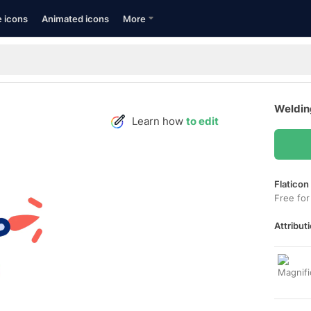
e icons
Animated icons
More
Weldin
Learn how
to edit
Flaticon
Free for
Attributi