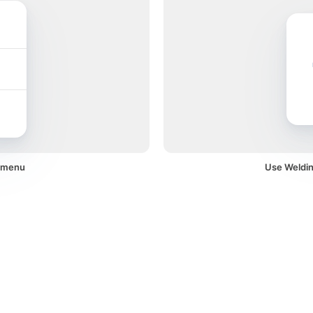
a menu
Use Welding