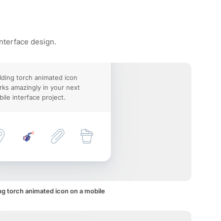
interface design.
ding torch animated icon
ks amazingly in your next
ile interface project.
g torch animated icon on a mobile