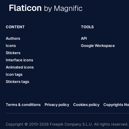
CONTENT
TOOLS
Authors
API
Icons
Google Workspace
Stickers
Interface icons
Animated icons
Icon tags
Stickers tags
Terms & conditions
Privacy policy
Cookies policy
Copyrights Not
Copyright © 2010-2026 Freepik Company S.L.U. All rights reserved.