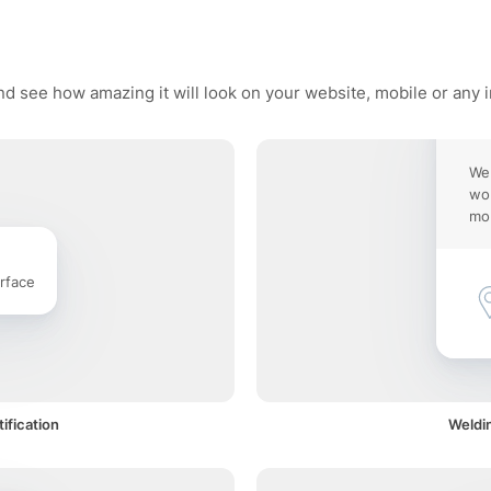
nd see how amazing it will look on your website, mobile or any 
Wel
wor
mob
rface
ification
Weldin