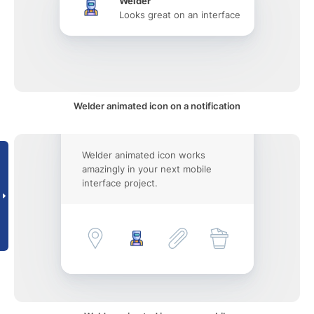
Welder
Looks great on an interface
Welder animated icon on a notification
Welder animated icon works
amazingly in your next mobile
interface project.