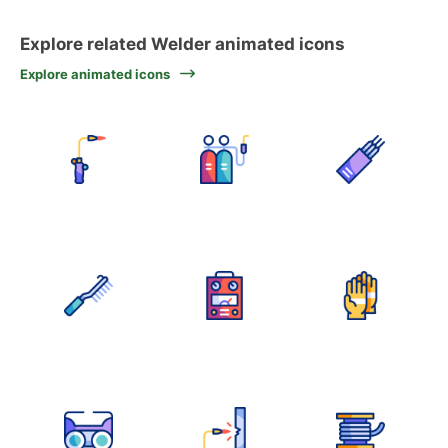
Explore related Welder animated icons
Explore animated icons