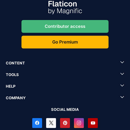
Contributor access
Go Premium
CONTENT
TOOLS
HELP
COMPANY
SOCIAL MEDIA