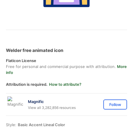
Welder free animated icon
Flaticon License
Free for personal and commercial purpose with attribution.
More
info
Attribution is required.
How to attribute?
Magnific
Follow
View all 3,282,856 resources
Style:
Basic Accent Lineal Color