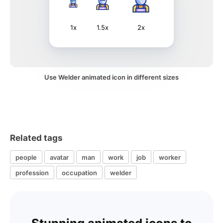
1x
1.5x
2x
Use Welder animated icon in different sizes
Related tags
people
avatar
man
work
job
worker
profession
occupation
welder