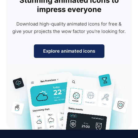
Stunning animated icons to
impress everyone
Download high-quality animated icons for free &
give your projects the wow factor you're looking for.
Explore animated icons