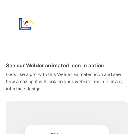
See our Welder animated icon in action
Look like a pro with this Welder animated icon and see
how amazing it will look on your website, mobile or any
interface design.