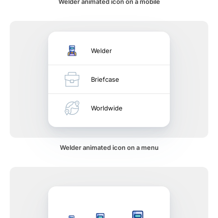
Welder animated icon on a mobile
Welder
Briefcase
Worldwide
Welder animated icon on a menu