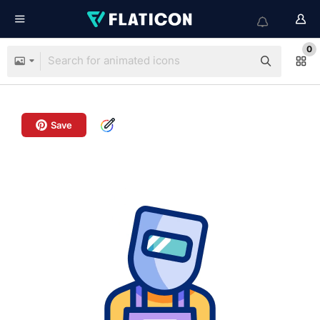
0
Save