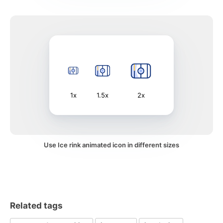
1x
1.5x
2x
Use Ice rink animated icon in different sizes
Related tags