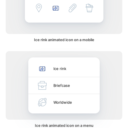
Ice rink animated icon on a mobile
Ice rink
Briefcase
Worldwide
Ice rink animated icon on a menu