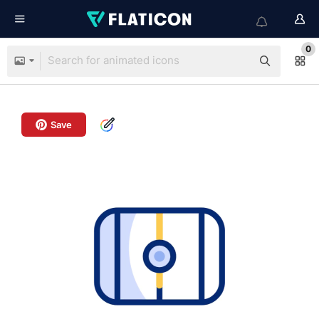
0
Save