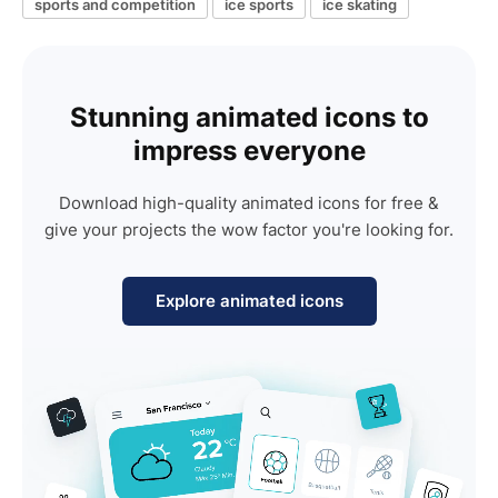
sports and competition
ice sports
ice skating
Stunning animated icons to
impress everyone
Download high-quality animated icons for free &
give your projects the wow factor you're looking for.
Explore animated icons