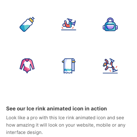
See our Ice rink animated icon in action
Look like a pro with this Ice rink animated icon and see
how amazing it will look on your website, mobile or any
interface design.