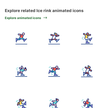
Explore related Ice rink animated icons
Explore animated icons