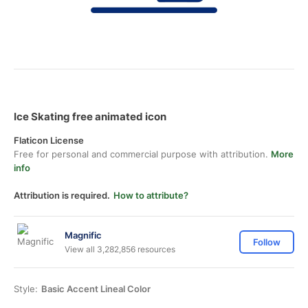
Ice Skating free animated icon
Flaticon License
Free for personal and commercial purpose with attribution.
More
info
Attribution is required.
How to attribute?
Magnific
Follow
View all 3,282,856 resources
Style:
Basic Accent Lineal Color