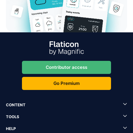
Contributor access
Go Premium
CONTENT
TOOLS
HELP