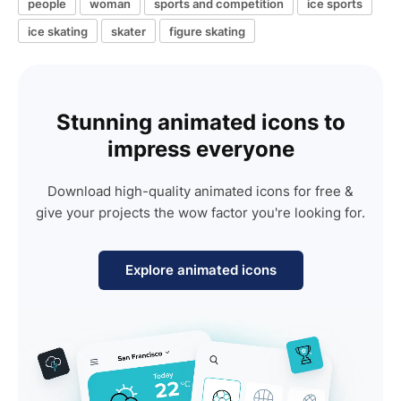
people
woman
sports and competition
ice sports
ice skating
skater
figure skating
Stunning animated icons to
impress everyone
Download high-quality animated icons for free &
give your projects the wow factor you're looking for.
Explore animated icons