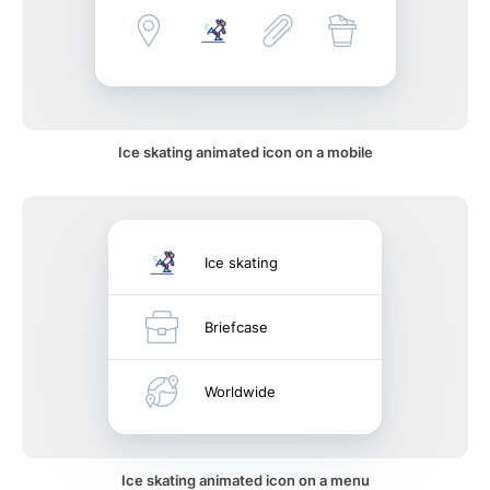
Ice skating animated icon on a mobile
Ice skating
Briefcase
Worldwide
Ice skating animated icon on a menu