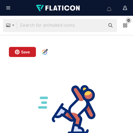
0
Save