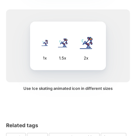
1x
1.5x
2x
Use Ice skating animated icon in different sizes
Related tags