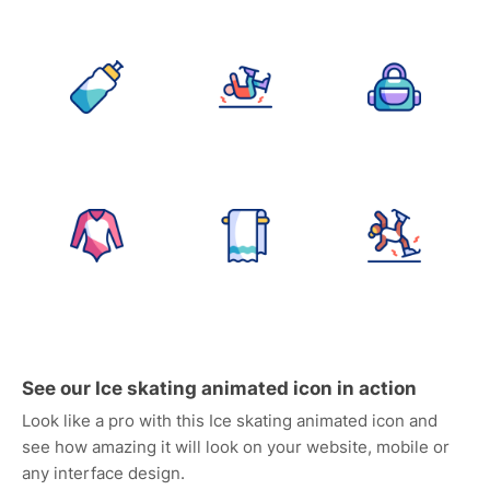
See our Ice skating animated icon in action
Look like a pro with this Ice skating animated icon and
see how amazing it will look on your website, mobile or
any interface design.