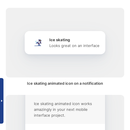
Ice skating
Looks great on an interface
Ice skating animated icon on a notification
Ice skating animated icon works
amazingly in your next mobile
interface project.