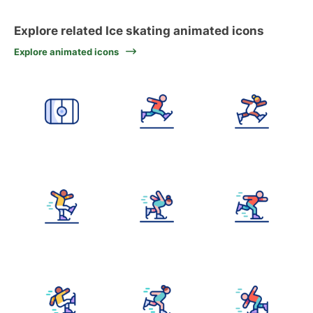
Explore related Ice skating animated icons
Explore animated icons