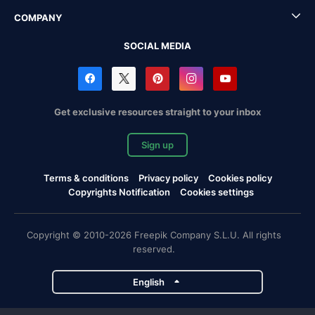
COMPANY
SOCIAL MEDIA
Get exclusive resources straight to your inbox
Sign up
Terms & conditions
Privacy policy
Cookies policy
Copyrights Notification
Cookies settings
Copyright © 2010-2026 Freepik Company S.L.U. All rights
reserved.
English