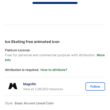
Ice Skating free animated icon
Flaticon License
Free for personal and commercial purpose with attribution.
More
info
Attribution is required.
How to attribute?
Magnific
Follow
View all 3,282,832 resources
Style:
Basic Accent Lineal Color