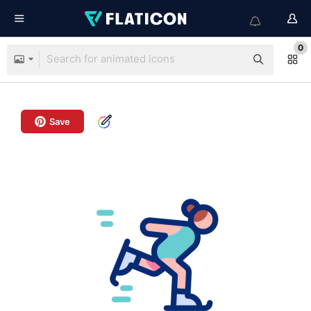
0
Save