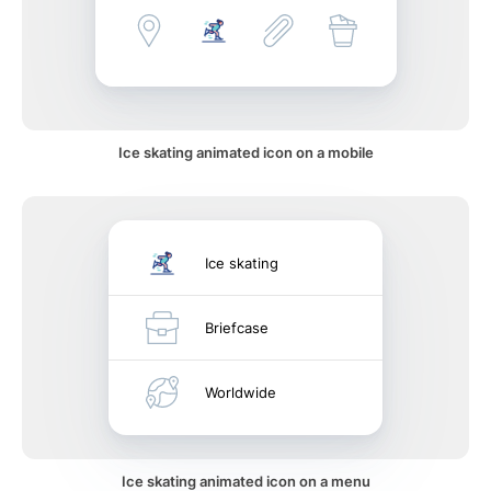
Ice skating animated icon on a mobile
Ice skating
Briefcase
Worldwide
Ice skating animated icon on a menu