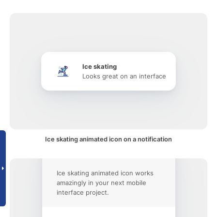
Ice skating
Looks great on an interface
Ice skating animated icon on a notification
Ice skating animated icon works
amazingly in your next mobile
interface project.