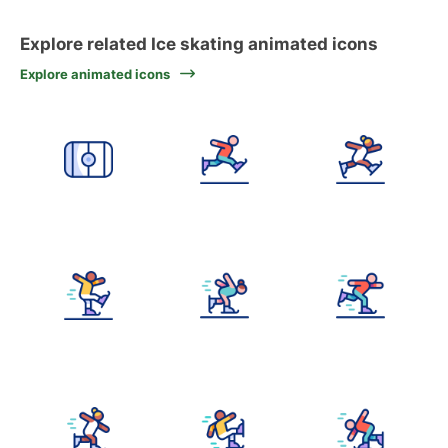
Explore related Ice skating animated icons
Explore animated icons