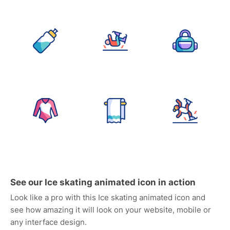
See our Ice skating animated icon in action
Look like a pro with this Ice skating animated icon and
see how amazing it will look on your website, mobile or
any interface design.