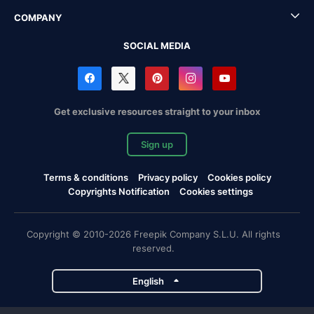
COMPANY
SOCIAL MEDIA
Get exclusive resources straight to your inbox
Sign up
Terms & conditions
Privacy policy
Cookies policy
Copyrights Notification
Cookies settings
Copyright © 2010-2026 Freepik Company S.L.U. All rights
reserved.
English