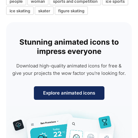
people
woman
sports and competition
ice sports
ice skating
skater
figure skating
Stunning animated icons to
impress everyone
Download high-quality animated icons for free &
give your projects the wow factor you're looking for.
Explore animated icons