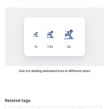
1x
1.5x
2x
Use Ice skating animated icon in different sizes
Related tags