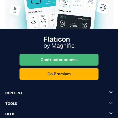
Contributor access
Go Premium
CONTENT
TOOLS
HELP